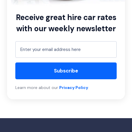
Receive great hire car rates
with our weekly newsletter
Subscribe
Learn more about our
Privacy Policy
.