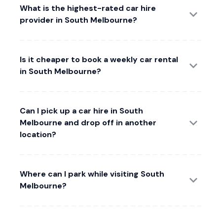
What is the highest-rated car hire
provider in South Melbourne?
Is it cheaper to book a weekly car rental
in South Melbourne?
Can I pick up a car hire in South
Melbourne and drop off in another
location?
Where can I park while visiting South
Melbourne?