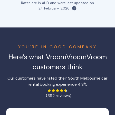
Rates are in AUD and were last updated on
24 February, 2026
YOU’RE IN GOOD COMPANY
Here’s what VroomVroomVroom
customers think
Our customers have rated their South Melbourne car
rental booking experience 4.8/5
(392 reviews)