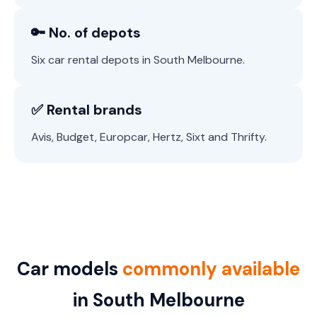
🔑 No. of depots
Six car rental depots in South Melbourne.
✅ Rental brands
Avis, Budget, Europcar, Hertz, Sixt and Thrifty.
Car models
commonly available
in South Melbourne