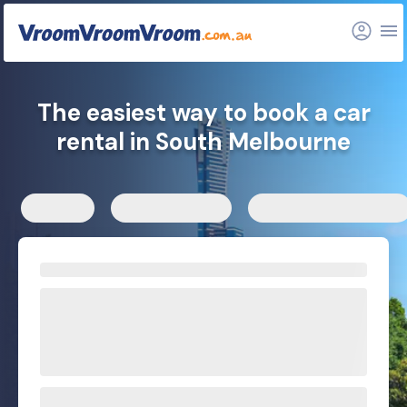
FAQs
Related articles
The easiest way to book a car
rental in South Melbourne