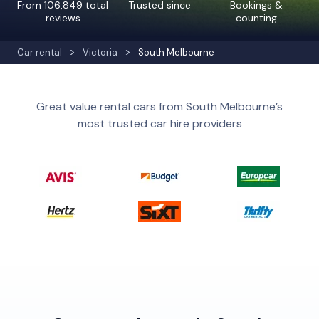
From 106,849 total
Trusted since
Bookings &
reviews
counting
Car rental
Victoria
South Melbourne
Great value rental cars from South Melbourne’s
most trusted car hire providers