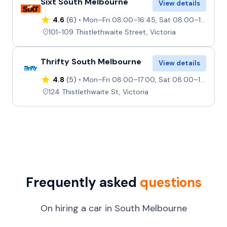
Sixt South Melbourne
View details
4.6
(6)
Mon–Fri 08:00–16:45, Sat 08:00–11:45, Sun 08:00–10:45
101-109 Thistlethwaite Street, Victoria
Thrifty South Melbourne
View details
4.8
(5)
Mon–Fri 08:00–17:00, Sat 08:00–12:00, Sun Closed
124 Thistlethwaite St, Victoria
Frequently asked
questions
On hiring a car in South Melbourne