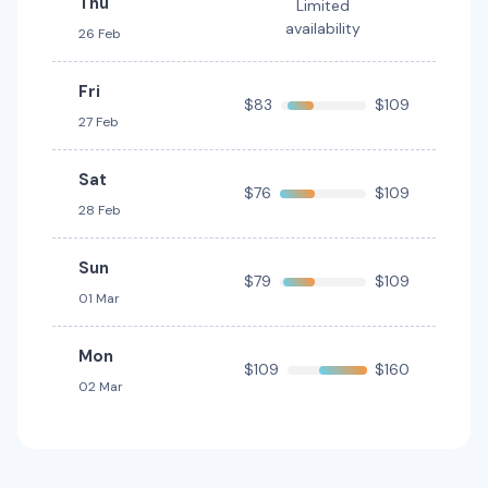
Thu
Limited
Mazda CX5
Toyota Corolla Cross Hybrid
Hybrid
availability
26 Feb
5
5
2 large, 2 small
5
4
2 small
Providers
Fri
Providers
$83
$109
Thrifty, Hertz
Europcar
27 Feb
Toyota Corolla Hatch
Sat
$76
$109
5
5
2 small
28 Feb
Providers
Sun
Avis
$79
$109
01 Mar
Toyota Corolla Hybrid
Hybrid
Mon
5
4
1 large, 1 small
$109
$160
02 Mar
Providers
Thrifty, Hertz