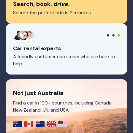
Search, book,
drive
.
Secure the perfect ride in 2 minutes.
Car rental experts
A friendly customer care team who are here to
help
Not just Australia
Find a car in 190+ countries, including Canada,
New Zealand, UK, and USA