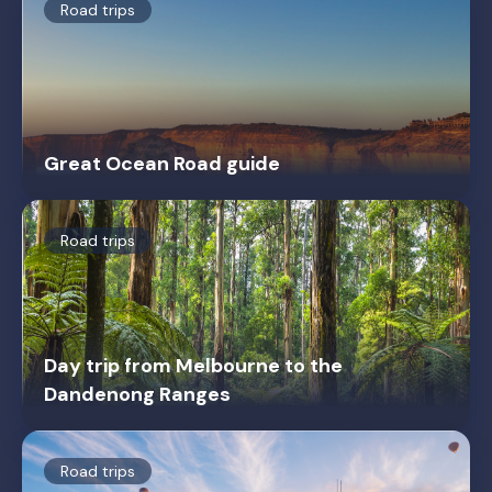
Road trips
Great Ocean Road guide
Road trips
Day trip from Melbourne to the
Dandenong Ranges
Road trips