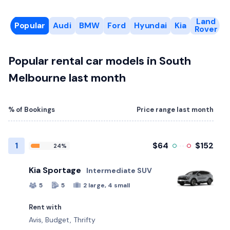
Land
Popular
Audi
BMW
Ford
Hyundai
Kia
Rover
Popular rental car models in South
Melbourne last month
% of Bookings
Price range last month
1
$64
$152
24%
Kia Sportage
Intermediate SUV
5
5
2 large, 4 small
Rent with
Avis, Budget, Thrifty