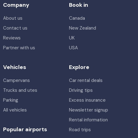
Company
Book in
About us
Canada
Contact us
New Zealand
Reviews
UK
Partner with us
USA
Vehicles
Explore
Campervans
Car rental deals
Trucks and utes
Driving tips
Parking
Excess insurance
All vehicles
Newsletter signup
Rental information
Popular airports
Road trips