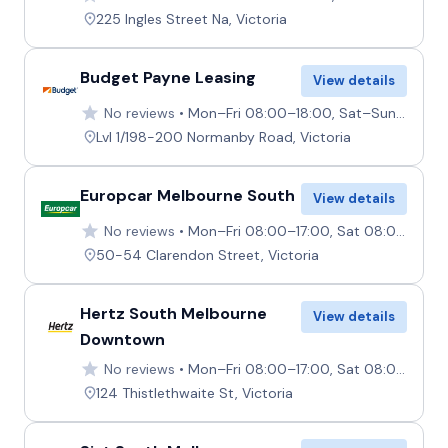
225 Ingles Street Na, Victoria
Budget Payne Leasing
View details
No reviews
Mon–Fri 08:00–18:00, Sat–Sun Closed
Lvl 1/198-200 Normanby Road, Victoria
Europcar Melbourne South
View details
No reviews
Mon–Fri 08:00–17:00, Sat 08:00–12:00, Sun 09:00–13:00
50-54 Clarendon Street, Victoria
Hertz South Melbourne
View details
Downtown
No reviews
Mon–Fri 08:00–17:00, Sat 08:00–12:00, Sun Closed
124 Thistlethwaite St, Victoria