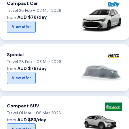
Compact Car
Travel 28 Feb - 03 Mar 2026
AUD $78/day
from
View offer
Special
Travel 28 Feb - 03 Mar 2026
AUD $78/day
from
View offer
Compact SUV
Travel 01 Mar - 06 Mar 2026
AUD $83/day
from