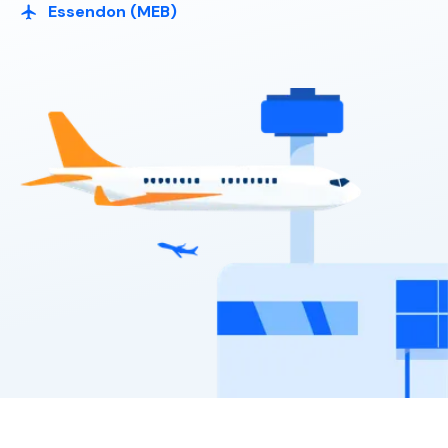
Essendon (MEB)