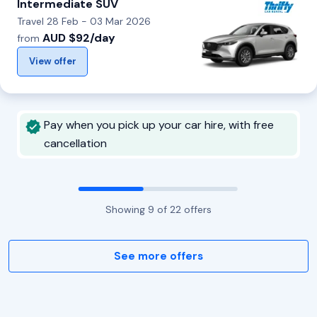
Intermediate SUV
Travel 28 Feb - 03 Mar 2026
AUD $92/day
from
View offer
Pay when you pick up your car hire, with free
cancellation
Showing
9
of
22
offers
See more offers