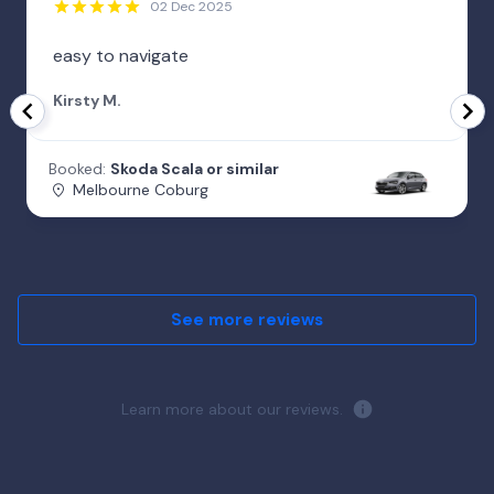
02 Dec 2025
easy to navigate
Kirsty M.
Booked:
Skoda Scala or similar
Melbourne Coburg
See more reviews
Learn more about our reviews.