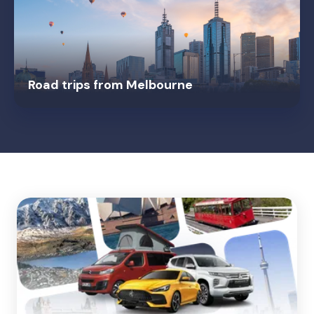
Road trips from Melbourne