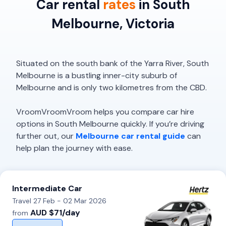
Car rental
rates
in South
Melbourne, Victoria
Situated on the south bank of the Yarra River, South
Melbourne is a bustling inner-city suburb of
Melbourne and is only two kilometres from the CBD.
VroomVroomVroom helps you compare car hire
options in South Melbourne quickly. If you’re driving
further out, our
Melbourne car rental guide
can
help plan the journey with ease.
Intermediate Car
Travel 27 Feb - 02 Mar 2026
AUD $71/day
from