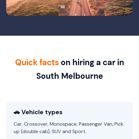
Quick facts
on hiring a car in
South Melbourne
🚗 Vehicle types
Car, Crossover, Monospace, Passenger Van, Pick
up (double cab), SUV and Sport.