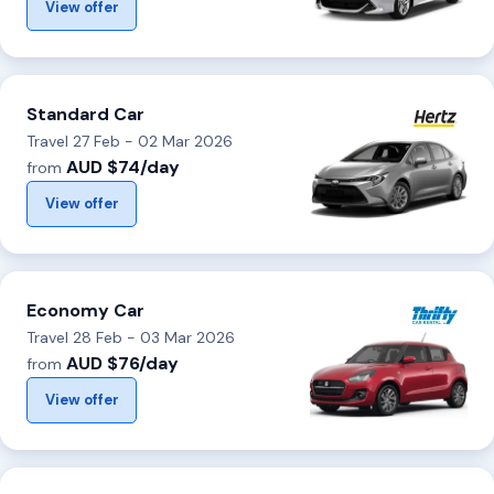
View offer
Standard Car
Travel 27 Feb - 02 Mar 2026
AUD $74/day
from
View offer
Economy Car
Travel 28 Feb - 03 Mar 2026
AUD $76/day
from
View offer