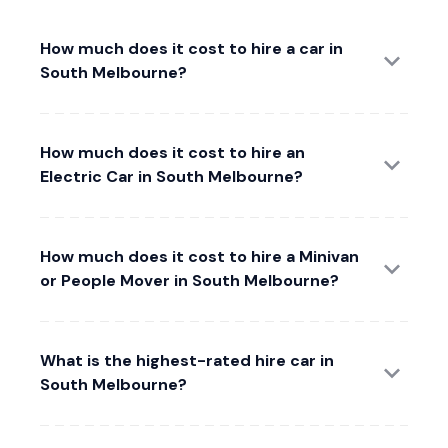
How much does it cost to hire a car in
South Melbourne?
How much does it cost to hire an
Electric Car in South Melbourne?
How much does it cost to hire a Minivan
or People Mover in South Melbourne?
What is the highest-rated hire car in
South Melbourne?