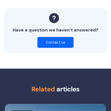
Have a question we haven’t answered?
Contact us
Related
articles