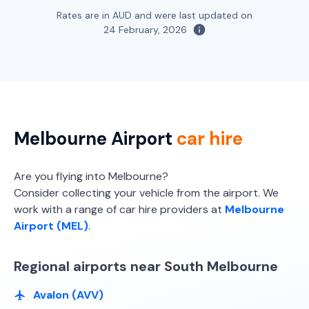
Toyota Fortuner
Rates are in AUD and were last updated on
5
5
3 large, 2 small
24 February, 2026
Providers
Thrifty, Hertz
Toyota Kluger
5
4
4 small
Melbourne Airport
car hire
Providers
Europcar, Avis, Thrifty, Hertz
Are you flying into Melbourne?
Consider collecting your vehicle from the airport. We
work with a range of car hire providers at
Melbourne
Airport (MEL)
.
Regional airports near South Melbourne
Avalon (AVV)