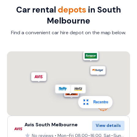
Car rental
depots
in South
Melbourne
Find a convenient car hire depot on the map below.
Recentre
Avis South Melbourne
View details
No reviews
Mon–Fri 08:00–16:00, Sat–Sun Closed