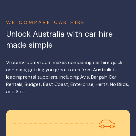
WE COMPARE CAR HIRE
Unlock Australia with car hire
made simple
VroomVroomVroom makes comparing car hire quick
and easy, getting you great rates from Australia’s
leading rental suppliers, including Avis, Bargain Car
Rentals, Budget, East Coast, Enterprise, Hertz, No Birds,
and Sixt.