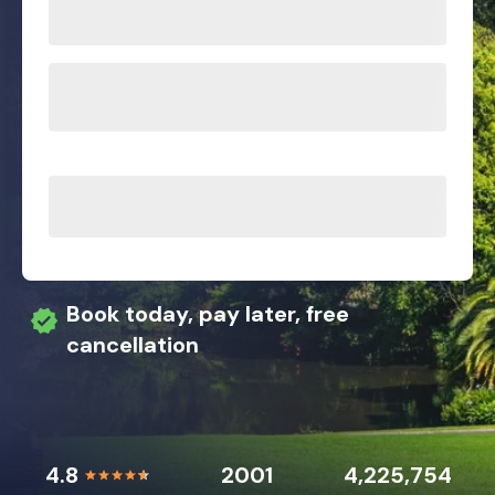
Book today, pay later, free
cancellation
4.8
2001
4,225,754