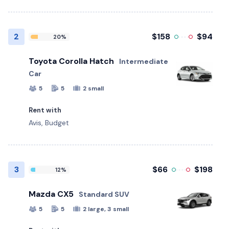
2
$158
$94
20%
Toyota Corolla Hatch
Intermediate
Car
5
5
2 small
Rent with
Avis, Budget
3
$66
$198
12%
Mazda CX5
Standard SUV
5
5
2 large, 3 small