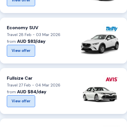
View offer
Economy SUV
Travel 28 Feb - 03 Mar 2026
AUD $83/day
from
View offer
Fullsize Car
Travel 27 Feb - 04 Mar 2026
AUD $84/day
from
View offer