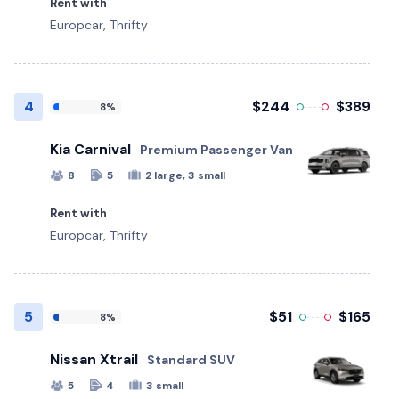
Rent with
Europcar, Thrifty
4
$244
$389
8%
Kia Carnival
Premium Passenger Van
8
5
2 large, 3 small
Rent with
Europcar, Thrifty
5
$51
$165
8%
Nissan Xtrail
Standard SUV
5
4
3 small