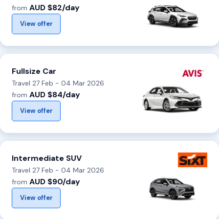
AUD $82/day
from
View offer
Fullsize Car
Travel 27 Feb - 04 Mar 2026
AUD $84/day
from
View offer
Intermediate SUV
Travel 27 Feb - 04 Mar 2026
AUD $90/day
from
View offer