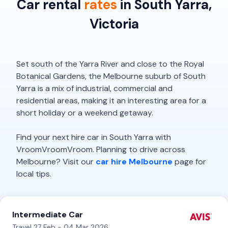
Car rental
rates
in South Yarra,
Victoria
Set south of the Yarra River and close to the Royal
Botanical Gardens, the Melbourne suburb of South
Yarra is a mix of industrial, commercial and
residential areas, making it an interesting area for a
short holiday or a weekend getaway.
Find your next hire car in South Yarra with
VroomVroomVroom. Planning to drive across
Melbourne? Visit our
car hire Melbourne
page for
local tips.
Intermediate Car
Travel 27 Feb - 04 Mar 2026