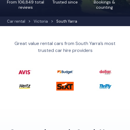
From 106,849 total
Trusted since
Bookings &
reviews
counting
Car rental
Victoria
South Yarra
Great value rental cars from South Yarra’s most
trusted car hire providers