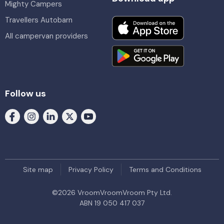
Mighty Campers
Travellers Autobarn
All campervan providers
Follow us
Site map
Privacy Policy
Terms and Conditions
©
2026
VroomVroomVroom Pty Ltd.
ABN 19 050 417 037