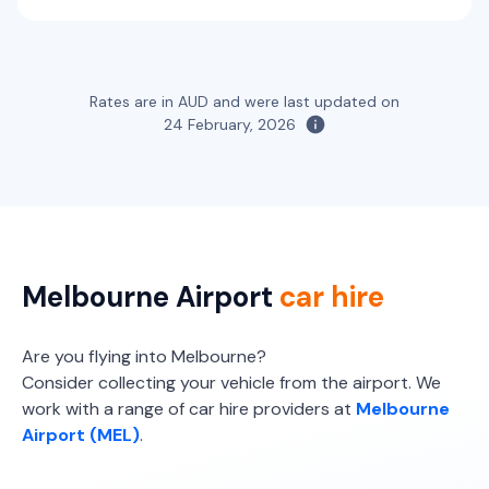
Providers
Thrifty, Hertz
Toyota Fortuner
Rates are in AUD and were last updated on
5
5
3 large, 2 small
24 February, 2026
Providers
Thrifty, Hertz
Melbourne Airport
car hire
Are you flying into Melbourne?
Consider collecting your vehicle from the airport. We
work with a range of car hire providers at
Melbourne
Airport (MEL)
.