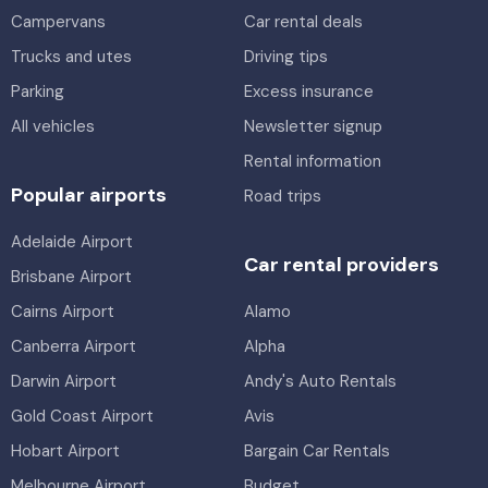
Campervans
Car rental deals
Trucks and utes
Driving tips
Parking
Excess insurance
All vehicles
Newsletter signup
Rental information
Popular airports
Road trips
Adelaide Airport
Car rental providers
Brisbane Airport
Cairns Airport
Alamo
Canberra Airport
Alpha
Darwin Airport
Andy's Auto Rentals
Gold Coast Airport
Avis
Hobart Airport
Bargain Car Rentals
Melbourne Airport
Budget