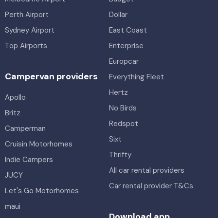
Perth Airport
Dollar
Sydney Airport
East Coast
Top Airports
Enterprise
Europcar
Campervan providers
Everything Fleet
Hertz
Apollo
No Birds
Britz
Redspot
Camperman
Sixt
Cruisin Motorhomes
Thrifty
Indie Campers
All car rental providers
JUCY
Car rental provider T&Cs
Let's Go Motorhomes
maui
Download app