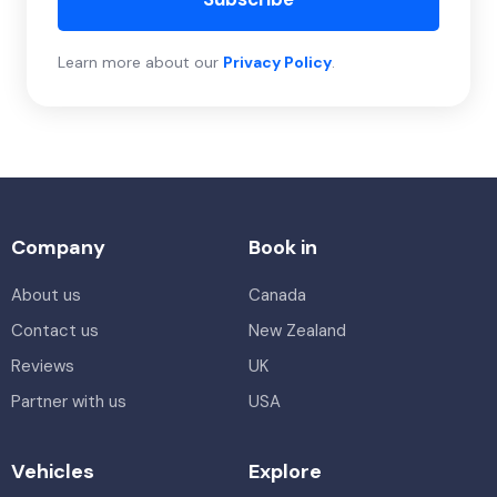
Learn more about our
Privacy Policy
.
Company
Book in
About us
Canada
Contact us
New Zealand
Reviews
UK
Partner with us
USA
Vehicles
Explore