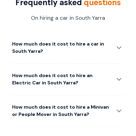
Frequently asked
questions
On hiring a car in South Yarra
How much does it cost to hire a car in
South Yarra?
How much does it cost to hire an
Electric Car in South Yarra?
How much does it cost to hire a Minivan
or People Mover in South Yarra?