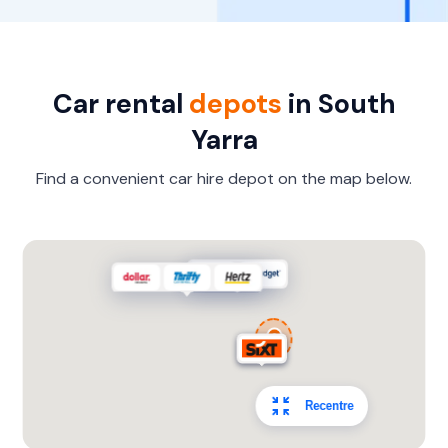
Car rental
depots
in South
Yarra
Find a convenient car hire depot on the map below.
Recentre