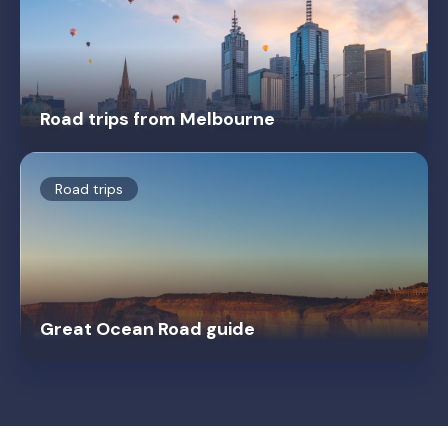
Road trips from Melbourne
Road trips
Great Ocean Road guide