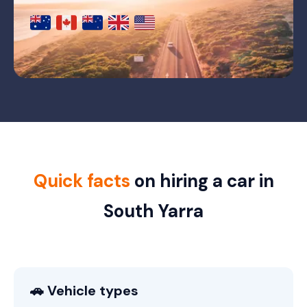
Quick facts
on hiring a car in
South Yarra
🚗 Vehicle types