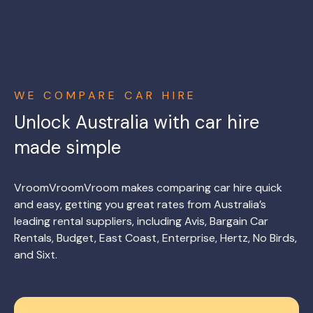
WE COMPARE CAR HIRE
Unlock Australia with car hire
made simple
VroomVroomVroom makes comparing car hire quick
and easy, getting you great rates from Australia’s
leading rental suppliers, including Avis, Bargain Car
Rentals, Budget, East Coast, Enterprise, Hertz, No Birds,
and Sixt.