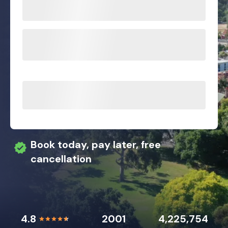
Book today, pay later, free
cancellation
4.8
2001
4,225,754