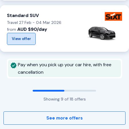
Standard SUV
Travel 27 Feb - 04 Mar 2026
AUD $90/day
from
View offer
Pay when you pick up your car hire, with free
cancellation
Showing
9
of
18
offers
See more offers