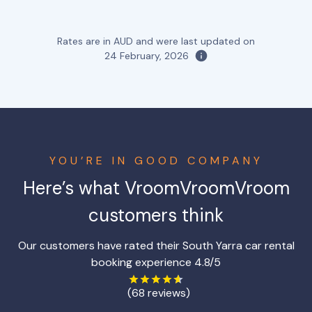
Rates are in AUD and were last updated on
24 February, 2026
YOU’RE IN GOOD COMPANY
Here’s what VroomVroomVroom
customers think
Our customers have rated their South Yarra car rental
booking experience 4.8/5
(68 reviews)