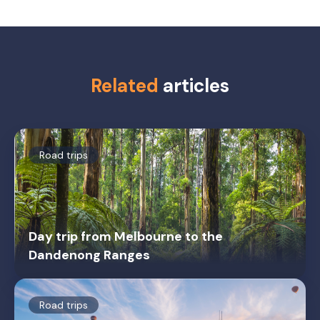
Related
articles
Road trips
Day trip from Melbourne to the
Dandenong Ranges
Road trips