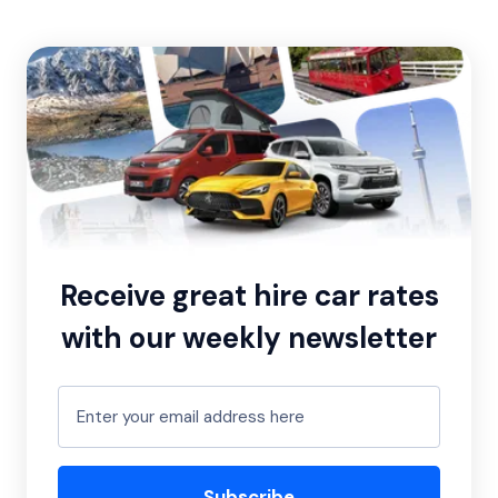
Receive great hire car rates
with our weekly newsletter
Subscribe