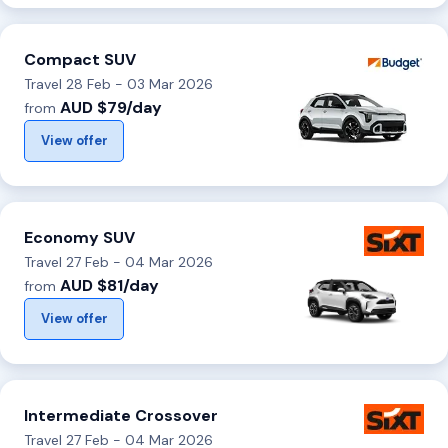
Compact SUV
Travel 28 Feb - 03 Mar 2026
AUD $79/day
from
View offer
Economy SUV
Travel 27 Feb - 04 Mar 2026
AUD $81/day
from
View offer
Intermediate Crossover
Travel 27 Feb - 04 Mar 2026