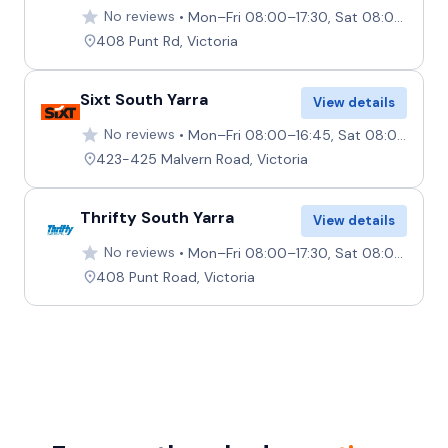
No reviews
Mon–Fri 08:00–17:30, Sat 08:00–12:00, Sun 09:00–12:00
408 Punt Rd, Victoria
Sixt South Yarra
View details
No reviews
Mon–Fri 08:00–16:45, Sat 08:00–11:45, Sun 08:00–10:45
423-425 Malvern Road, Victoria
Thrifty South Yarra
View details
No reviews
Mon–Fri 08:00–17:30, Sat 08:00–12:00, Sun 09:00–12:00
408 Punt Road, Victoria