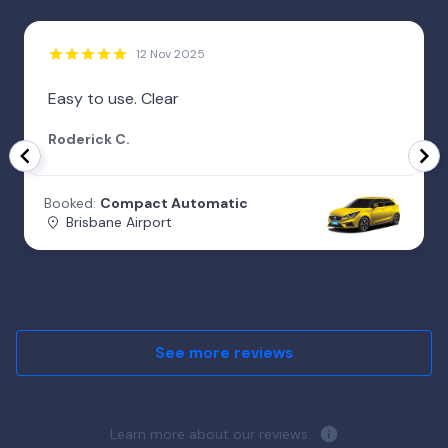
12 Nov 2025
Easy to use. Clear
Roderick C.
Booked:
Compact Automatic
Brisbane Airport
See more reviews
Learn more about our reviews.