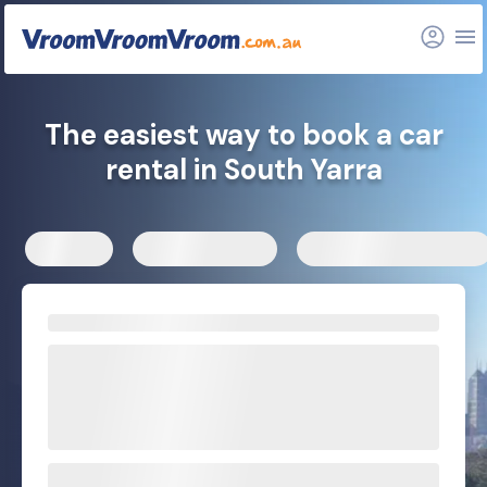
FAQs
Related articles
The easiest way to book a car
rental in South Yarra