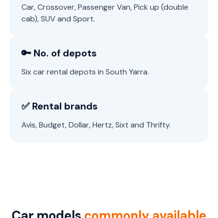
Car, Crossover, Passenger Van, Pick up (double
cab), SUV and Sport.
🔑 No. of depots
Six car rental depots in South Yarra.
✅ Rental brands
Avis, Budget, Dollar, Hertz, Sixt and Thrifty.
Car models
commonly available