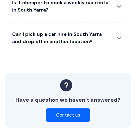
Is it cheaper to book a weekly car rental
in South Yarra?
Can I pick up a car hire in South Yarra
and drop off in another location?
Have a question we haven’t answered?
Contact us