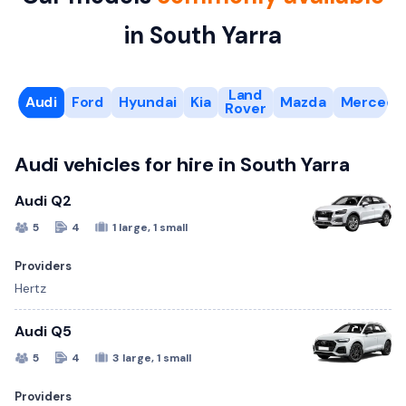
in South Yarra
Land
Audi
Ford
Hyundai
Kia
Mazda
Mercede
Rover
Audi vehicles for hire in South Yarra
Audi Q2
5
4
1 large, 1 small
Providers
Hertz
Audi Q5
5
4
3 large, 1 small
Providers