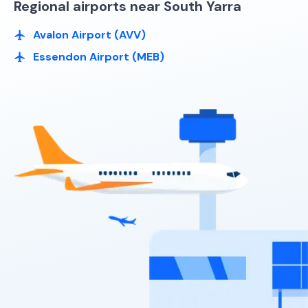
Regional airports near South Yarra
Avalon Airport (AVV)
Essendon Airport (MEB)