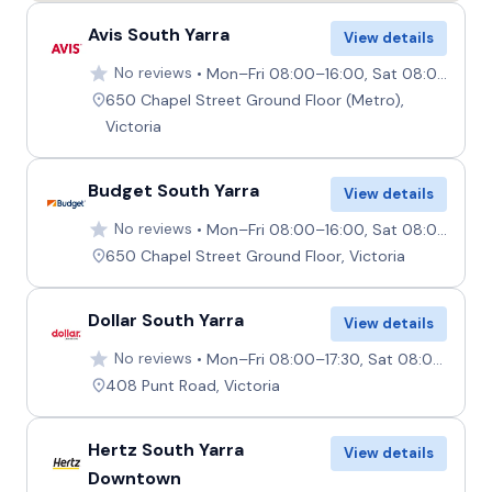
Avis South Yarra
View details
No reviews
Mon–Fri 08:00–16:00, Sat 08:00–12:00, Sun 09:00–12:00
650 Chapel Street Ground Floor (Metro),
Victoria
Budget South Yarra
View details
No reviews
Mon–Fri 08:00–16:00, Sat 08:00–12:00, Sun 09:00–12:00
650 Chapel Street Ground Floor, Victoria
Dollar South Yarra
View details
No reviews
Mon–Fri 08:00–17:30, Sat 08:00–12:00, Sun 09:00–12:00
408 Punt Road, Victoria
Hertz South Yarra
View details
Downtown