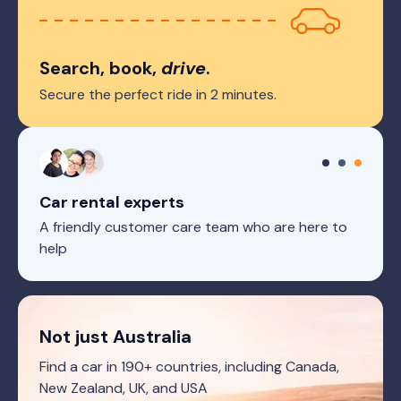
Search, book,
drive
.
Secure the perfect ride in 2 minutes.
Car rental experts
A friendly customer care team who are here to
help
Not just Australia
Find a car in 190+ countries, including Canada,
New Zealand, UK, and USA