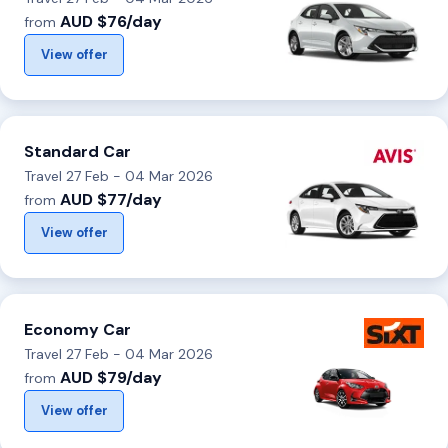
AUD $76/day
from
View offer
Standard Car
Travel 27 Feb - 04 Mar 2026
AUD $77/day
from
View offer
Economy Car
Travel 27 Feb - 04 Mar 2026
AUD $79/day
from
View offer