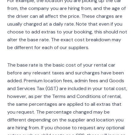
For example, the location you are picking up the car
from, the company you are hiring from, and the age of
the driver can all affect the price. These charges are
usually charged at a daily rate. Note that even if you
choose to add extras to your booking, this should not
alter the base rate. The exact cost breakdown may
be different for each of our suppliers.
The base rate is the basic cost of your rental car
before any relevant taxes and surcharges have been
added. Premium location fees, admin fees and Goods
and Services Tax (GST) are included in your total cost,
however, as per the Terms and Conditions of rental,
the same percentages are applied to all extras that
you request. The percentage changed may be
different depending on the supplier and location you
are hiring from. If you choose to request any optional