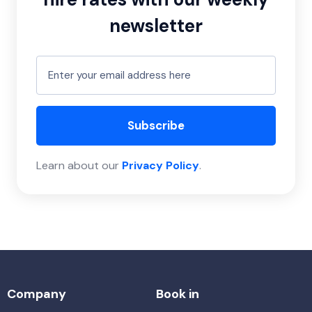
newsletter
Subscribe
Learn about our
Privacy Policy
.
Company
Book in