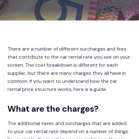
There are a number of different surcharges and fees
that contribute to the car rental rate you see on your
screen. The cost breakdown is different for each
supplier, but there are many charges they all have in
common. If you want to understand how the car
rental price structure works, here is a guide.
What are the charges?
The additional taxes and surcharges that are added
to your car rental rate depend on a number of things.