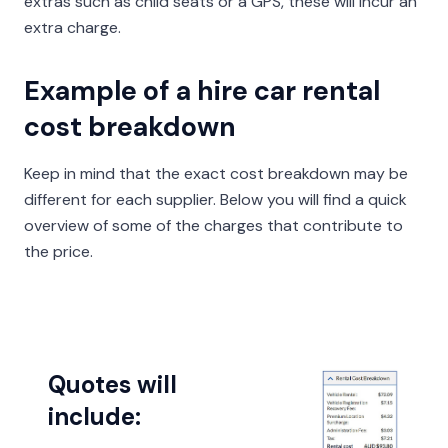
extras such as child seats or a GPS, these will incur an
extra charge.
Example of a hire car rental
cost breakdown
Keep in mind that the exact cost breakdown may be
different for each supplier. Below you will find a quick
overview of some of the charges that contribute to
the price.
Quotes will
include: