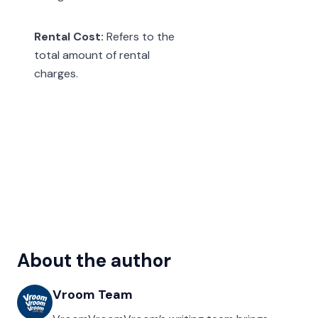
Rental Cost:
Refers to the
total amount of rental
charges.
About the author
Vroom Team