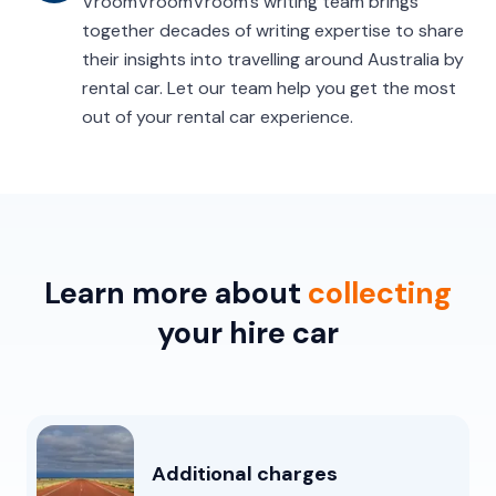
VroomVroomVroom’s writing team brings
together decades of writing expertise to share
their insights into travelling around Australia by
rental car. Let our team help you get the most
out of your rental car experience.
Learn more about
collecting
your hire car
Additional charges