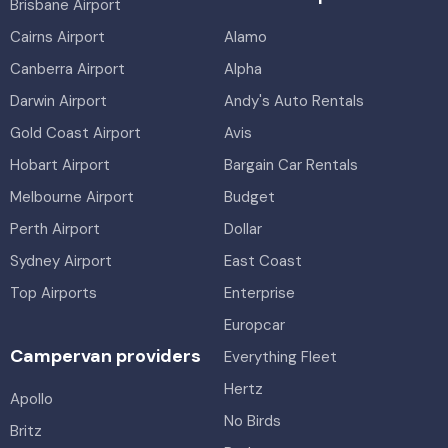
Brisbane Airport
Cairns Airport
Alamo
Canberra Airport
Alpha
Darwin Airport
Andy's Auto Rentals
Gold Coast Airport
Avis
Hobart Airport
Bargain Car Rentals
Melbourne Airport
Budget
Perth Airport
Dollar
Sydney Airport
East Coast
Top Airports
Enterprise
Europcar
Campervan providers
Everything Fleet
Hertz
Apollo
No Birds
Britz