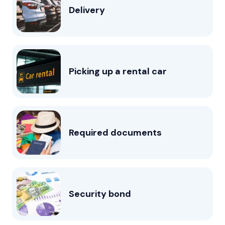
Delivery
Picking up a rental car
Required documents
Security bond