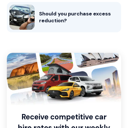
Should you purchase excess
reduction?
Receive competitive car
hire rates with our weekly