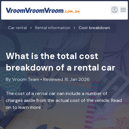
Car rental
Rental information
Cost breakdown
What is the total cost
breakdown of a rental car
By Vroom Team • Reviewed 16 Jan 2026
The cost of a rental car can include a number of
charges aside from the actual cost of the vehicle. Read
on to learn more.