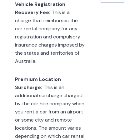
Vehicle Registration
Recovery Fee:
This is a
charge that reimburses the
car rental company for any
registration and compulsory
insurance charges imposed by
the states and territories of
Australia.
Premium Location
Surcharge:
This is an
additional surcharge charged
by the car hire company when
you rent a car from an airport
or some city and remote
locations. The amount varies
depending on which car rental