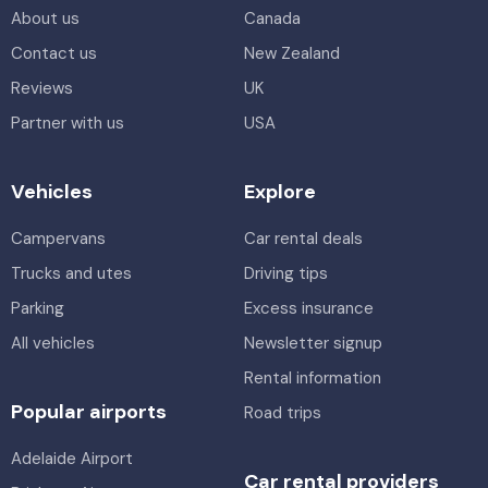
About us
Canada
Contact us
New Zealand
Reviews
UK
Partner with us
USA
Vehicles
Explore
Campervans
Car rental deals
Trucks and utes
Driving tips
Parking
Excess insurance
All vehicles
Newsletter signup
Rental information
Popular airports
Road trips
Adelaide Airport
Car rental providers