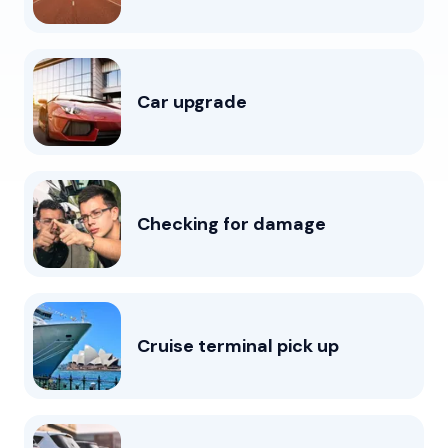
Car upgrade
Checking for damage
Cruise terminal pick up