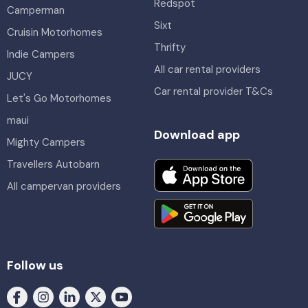
Redspot
Camperman
Sixt
Cruisin Motorhomes
Thrifty
Indie Campers
All car rental providers
JUCY
Car rental provider T&Cs
Let's Go Motorhomes
maui
Download app
Mighty Campers
Travellers Autobarn
All campervan providers
Follow us