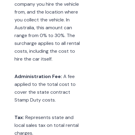
company you hire the vehicle
from, and the location where
you collect the vehicle. In
Australia, this amount can
range from 0% to 30%. The
surcharge applies to all rental
costs, including the cost to
hire the car itself.
Administration Fee:
A fee
applied to the total cost to
cover the state contract
Stamp Duty costs.
Tax:
Represents state and
local sales tax on total rental
charges.