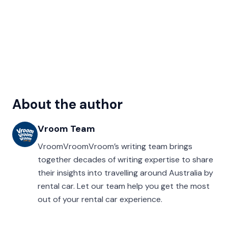
About the author
Vroom Team
VroomVroomVroom’s writing team brings
together decades of writing expertise to share
their insights into travelling around Australia by
rental car. Let our team help you get the most
out of your rental car experience.