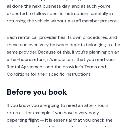
all done the next business day, and as such you’re
expected to follow specific instructions carefully in
returning the vehicle without a staff member present.
Each rental car provider has its own procedures, and
these can even vary between depots belonging to the
same provider. Because of this, if you’re planning on an
after-hours return, it’s important that you read your
Rental Agreement and the provider’s Terms and
Conditions for their specific instructions.
Before you book
If you know you are going to need an after-hours
return — for example if you have a very early
departing flight — it is essential that you check the