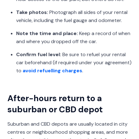
Take photos:
Photograph all sides of your rental
vehicle, including the fuel gauge and odometer.
Note the time and place:
Keep a record of when
and where you dropped off the car.
Confirm fuel level:
Be sure to refuel your rental
car beforehand (if required under your agreement)
to
avoid refuelling charges
.
After-hours return to a
suburban or CBD depot
Suburban and CBD depots are usually located in city
centres or neighbourhood shopping areas, and more