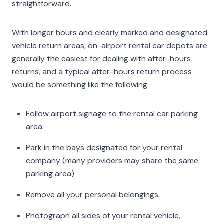
straightforward.
With longer hours and clearly marked and designated
vehicle return areas, on-airport rental car depots are
generally the easiest for dealing with after-hours
returns, and a typical after-hours return process
would be something like the following:
Follow airport signage to the rental car parking
area.
Park in the bays designated for your rental
company (many providers may share the same
parking area).
Remove all your personal belongings.
Photograph all sides of your rental vehicle,