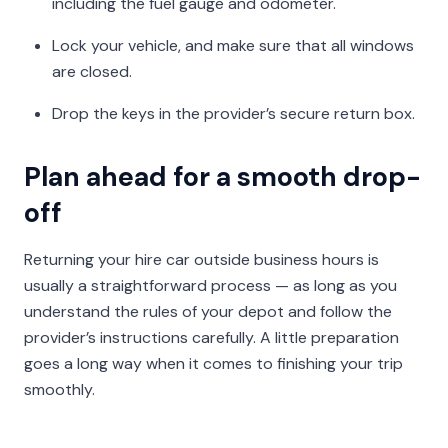
including the fuel gauge and odometer.
Lock your vehicle, and make sure that all windows
are closed.
Drop the keys in the provider’s secure return box.
Plan ahead for a smooth drop-
off
Returning your hire car outside business hours is
usually a straightforward process — as long as you
understand the rules of your depot and follow the
provider’s instructions carefully. A little preparation
goes a long way when it comes to finishing your trip
smoothly.