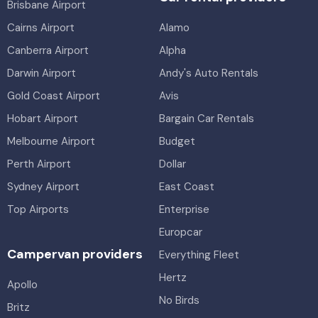
Brisbane Airport
Cairns Airport
Alamo
Canberra Airport
Alpha
Darwin Airport
Andy's Auto Rentals
Gold Coast Airport
Avis
Hobart Airport
Bargain Car Rentals
Melbourne Airport
Budget
Perth Airport
Dollar
Sydney Airport
East Coast
Top Airports
Enterprise
Europcar
Campervan providers
Everything Fleet
Hertz
Apollo
No Birds
Britz