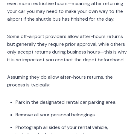
even more restrictive hours—meaning after returning
your car you may need to make your own way to the
airport if the shuttle bus has finished for the day.
Some off-airport providers allow after-hours returns
but generally they require prior approval, while others
only accept returns during business hours—this is why
it is so important you contact the depot beforehand.
Assuming they do allow after-hours returns, the
process is typically:
Park in the designated rental car parking area.
Remove all your personal belongings.
Photograph all sides of your rental vehicle,