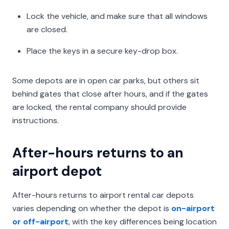
Lock the vehicle, and make sure that all windows
are closed.
Place the keys in a secure key-drop box.
Some depots are in open car parks, but others sit
behind gates that close after hours, and if the gates
are locked, the rental company should provide
instructions.
After-hours returns to an
airport depot
After-hours returns to airport rental car depots
varies depending on whether the depot is
on-airport
or off-airport
, with the key differences being location