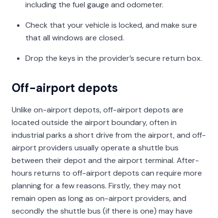
including the fuel gauge and odometer.
Check that your vehicle is locked, and make sure
that all windows are closed.
Drop the keys in the provider’s secure return box.
Off-airport depots
Unlike on-airport depots, off-airport depots are
located outside the airport boundary, often in
industrial parks a short drive from the airport, and off-
airport providers usually operate a shuttle bus
between their depot and the airport terminal. After-
hours returns to off-airport depots can require more
planning for a few reasons. Firstly, they may not
remain open as long as on-airport providers, and
secondly the shuttle bus (if there is one) may have