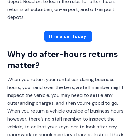
depot. Read on to learn the rules for after-hours
returns at suburban, on-airport, and off-airport
depots.
Hire a car today!
Why do after-hours returns
matter?
When you return your rental car during business
hours, you hand over the keys, a staff member might
inspect the vehicle, you may need to settle any
outstanding charges, and then you’re good to go.
When you return a vehicle outside of business hours
however, there’s no staff member to inspect the
vehicle, to collect your keys, nor to look after any
paperwork or supplementary charges. Instead this is