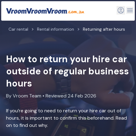
Car rental
Rental information
Returning after hours
How to return your hire car
outside of regular business
hours
By Vroom Team • Reviewed 24 Feb 2026
If you’re going to need to return your hire car out of
hours, it is important to confirm this beforehand. Read
on to find out why.