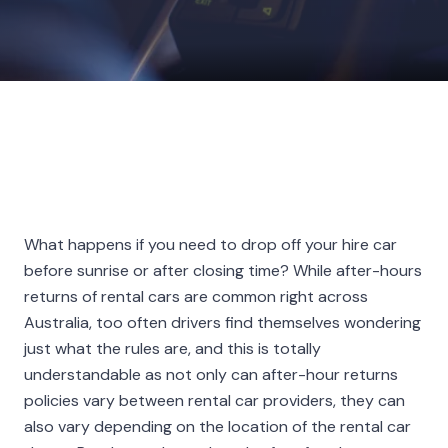
What happens if you need to drop off your hire car
before sunrise or after closing time? While after-hours
returns of rental cars are common right across
Australia, too often drivers find themselves wondering
just what the rules are, and this is totally
understandable as not only can after-hour returns
policies vary between rental car providers, they can
also vary depending on the location of the rental car