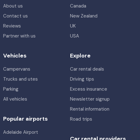
About us
Canada
Contact us
New Zealand
Reviews
UK
Partner with us
USA
Vehicles
Explore
Campervans
Car rental deals
Trucks and utes
Driving tips
Parking
Excess insurance
All vehicles
Newsletter signup
Rental information
Popular airports
Road trips
Adelaide Airport
Car rental providers