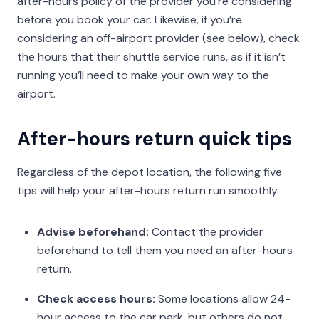
after-hours policy of the provider you’re considering
before you book your car. Likewise, if you’re
considering an off-airport provider (see below), check
the hours that their shuttle service runs, as if it isn’t
running you’ll need to make your own way to the
airport.
After-hours return quick tips
Regardless of the depot location, the following five
tips will help your after-hours return run smoothly.
Advise beforehand:
Contact the provider
beforehand to tell them you need an after-hours
return.
Check access hours:
Some locations allow 24-
hour access to the car park, but others do not.