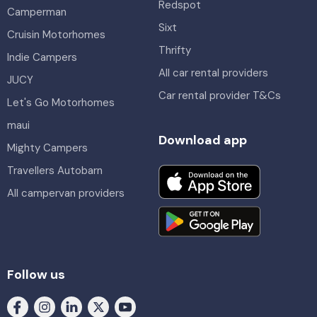
Redspot
Camperman
Sixt
Cruisin Motorhomes
Thrifty
Indie Campers
All car rental providers
JUCY
Car rental provider T&Cs
Let's Go Motorhomes
maui
Download app
Mighty Campers
Travellers Autobarn
All campervan providers
Follow us