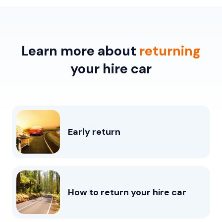
Learn more about
returning
your hire car
Early return
How to return your hire car