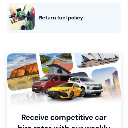
Return fuel policy
Receive competitive car