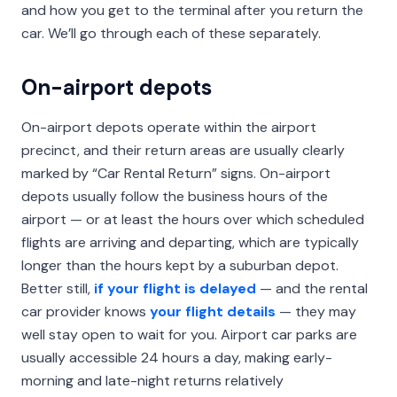
and how you get to the terminal after you return the
car. We’ll go through each of these separately.
On-airport depots
On-airport depots operate within the airport
precinct, and their return areas are usually clearly
marked by “Car Rental Return” signs. On-airport
depots usually follow the business hours of the
airport — or at least the hours over which scheduled
flights are arriving and departing, which are typically
longer than the hours kept by a suburban depot.
Better still,
if your flight is delayed
— and the rental
car provider knows
your flight details
— they may
well stay open to wait for you. Airport car parks are
usually accessible 24 hours a day, making early-
morning and late-night returns relatively