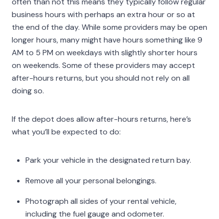
often than not this means they typically follow regular
business hours with perhaps an extra hour or so at
the end of the day. While some providers may be open
longer hours, many might have hours something like 9
AM to 5 PM on weekdays with slightly shorter hours
on weekends. Some of these providers may accept
after-hours returns, but you should not rely on all
doing so.
If the depot does allow after-hours returns, here’s
what you’ll be expected to do:
Park your vehicle in the designated return bay.
Remove all your personal belongings.
Photograph all sides of your rental vehicle,
including the fuel gauge and odometer.