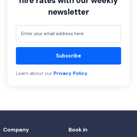
hire rates with our weekly
newsletter
Subscribe
Learn about our
Privacy Policy
.
Company
Book in