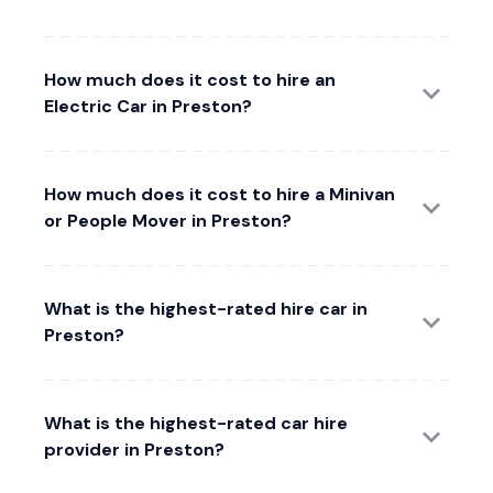
How much does it cost to hire an
Electric Car in Preston?
How much does it cost to hire a Minivan
or People Mover in Preston?
What is the highest-rated hire car in
Preston?
What is the highest-rated car hire
provider in Preston?