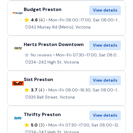
Budget Preston
View details
4.6
(4)
Mon–Fri 08:00–17:00, Sat 08:00–13:00, Sun 08:00–12:00
342 Murray Rd (Metro), Victoria
Hertz Preston Downtown
View details
No reviews
Mon–Fri 07:30–17:00, Sat 08:00–12:00, Sun Closed
234-242 High St, Victoria
Sixt Preston
View details
3.7
(4)
Mon–Fri 08:00–16:30, Sat 08:00–12:00, Sun 08:00–11:00
335 Bell Street, Victoria
Thrifty Preston
View details
5.0
(3)
Mon–Fri 07:30–17:00, Sat 08:00–12:00, Sun Closed
234-242 High St, Victoria