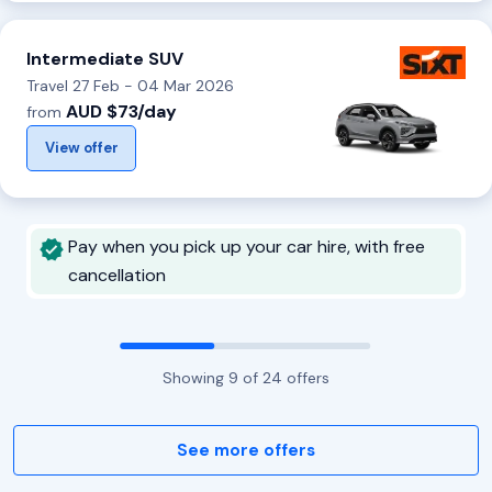
Intermediate SUV
Travel 27 Feb - 04 Mar 2026
AUD $73/day
from
View offer
Pay when you pick up your car hire, with free
cancellation
Showing
9
of
24
offers
See more offers