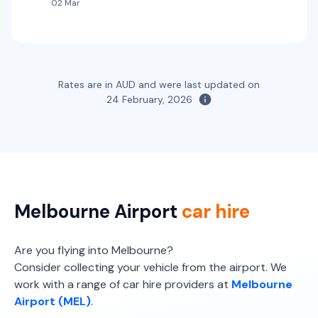
02 Mar
Providers
Thrifty, Hertz
Budget
Toyota Kluger
7
5
2 large, 2 small
Rates are in AUD and were last updated on
Providers
24 February, 2026
Sixt, Budget, Thrifty, Hertz
Toyota Kluger Hybrid
Hybrid
7
4
3 large, 2 small
Providers
Melbourne Airport
car hire
Thrifty, Hertz
Are you flying into Melbourne?
Consider collecting your vehicle from the airport. We
work with a range of car hire providers at
Melbourne
Airport (MEL)
.