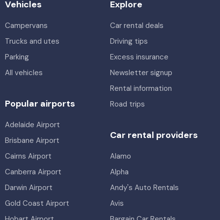
Vehicles
Explore
Campervans
Car rental deals
Trucks and utes
Driving tips
Parking
Excess insurance
All vehicles
Newsletter signup
Rental information
Popular airports
Road trips
Adelaide Airport
Car rental providers
Brisbane Airport
Cairns Airport
Alamo
Canberra Airport
Alpha
Darwin Airport
Andy's Auto Rentals
Gold Coast Airport
Avis
Hobart Airport
Bargain Car Rentals