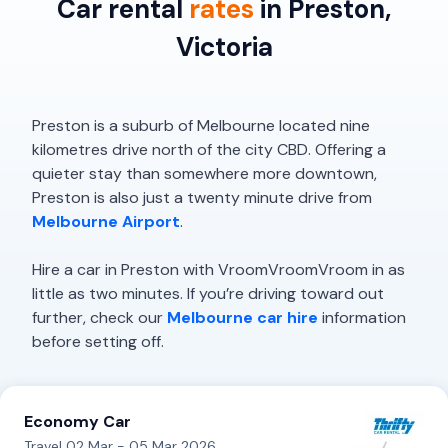
Car rental
rates
in Preston,
Victoria
Preston is a suburb of Melbourne located nine
kilometres drive north of the city CBD. Offering a
quieter stay than somewhere more downtown,
Preston is also just a twenty minute drive from
Melbourne Airport
.
Hire a car in Preston with VroomVroomVroom in as
little as two minutes. If you’re driving toward out
further, check our
Melbourne car hire
information
before setting off.
Economy Car
Travel 02 Mar - 05 Mar 2026