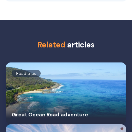
Related
articles
Road trips
Great Ocean Road adventure