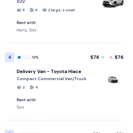
SUV
5
5
2 large, 2 small
Rent with
Hertz, Sixt
4
$76
$76
13%
Delivery Van - Toyota Hiace
Compact Commercial Van/Truck
2
4
Rent with
Sixt