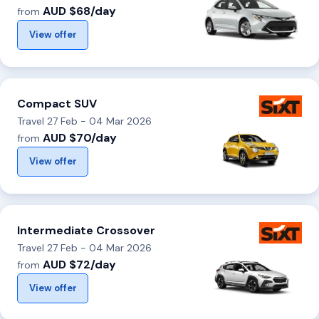
AUD $68/day
from
View offer
Compact SUV
Travel 27 Feb - 04 Mar 2026
AUD $70/day
from
View offer
Intermediate Crossover
Travel 27 Feb - 04 Mar 2026
AUD $72/day
from
View offer