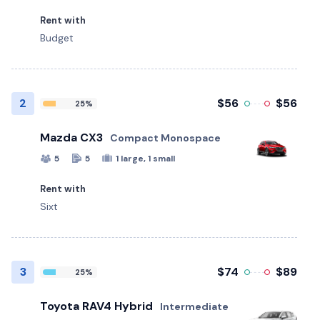
Rent with
Budget
2
$56
$56
25%
Mazda CX3
Compact Monospace
5
5
1 large, 1 small
Rent with
Sixt
3
$74
$89
25%
Toyota RAV4 Hybrid
Intermediate