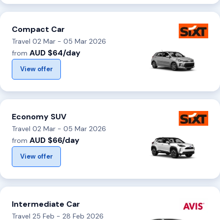
Compact Car
Travel 02 Mar - 05 Mar 2026
AUD $64/day
from
View offer
Economy SUV
Travel 02 Mar - 05 Mar 2026
AUD $66/day
from
View offer
Intermediate Car
Travel 25 Feb - 28 Feb 2026