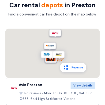
Car rental
depots
in Preston
Find a convenient car hire depot on the map below.
Recentre
Avis Preston
View details
No reviews
Mon–Fri 08:00–17:00, Sat–Sun 08:00–12:00
638-644 High St (Metro), Victoria