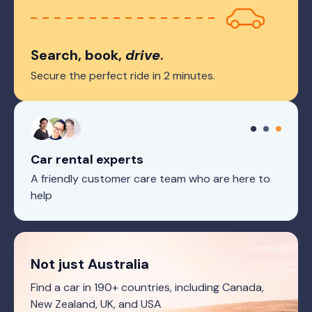
Search, book,
drive
.
Secure the perfect ride in 2 minutes.
Car rental experts
A friendly customer care team who are here to
help
Not just Australia
Find a car in 190+ countries, including Canada,
New Zealand, UK, and USA