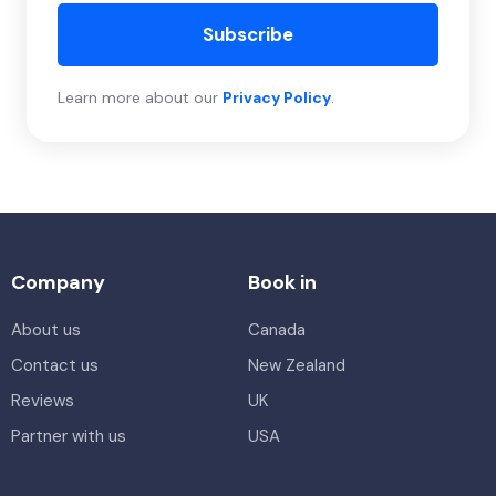
Subscribe
Learn more about our
Privacy Policy
.
Company
Book in
About us
Canada
Contact us
New Zealand
Reviews
UK
Partner with us
USA