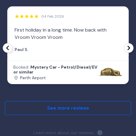
04 Feb 2026
First holiday in a long time. Now back with
Vroom Vroom Vroom
Paul S.
Booked:
Mystery Car - Petrol/Diesel/EV
or similar
Perth Airport
See more reviews
Learn more about our reviews.