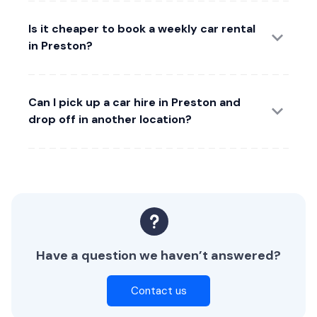
Is it cheaper to book a weekly car rental
in Preston?
Can I pick up a car hire in Preston and
drop off in another location?
Have a question we haven’t answered?
Contact us