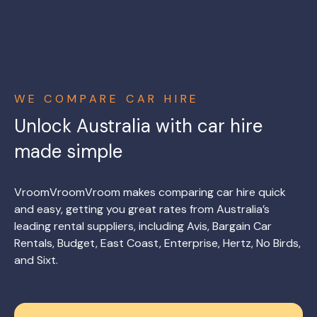
WE COMPARE CAR HIRE
Unlock Australia with car hire
made simple
VroomVroomVroom makes comparing car hire quick
and easy, getting you great rates from Australia’s
leading rental suppliers, including Avis, Bargain Car
Rentals, Budget, East Coast, Enterprise, Hertz, No Birds,
and Sixt.