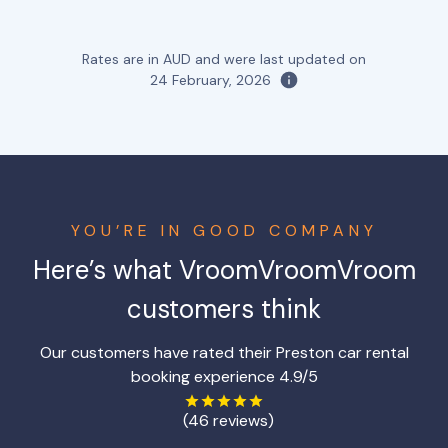
Rates are in AUD and were last updated on
24 February, 2026
YOU’RE IN GOOD COMPANY
Here’s what VroomVroomVroom
customers think
Our customers have rated their Preston car rental
booking experience 4.9/5
(46 reviews)