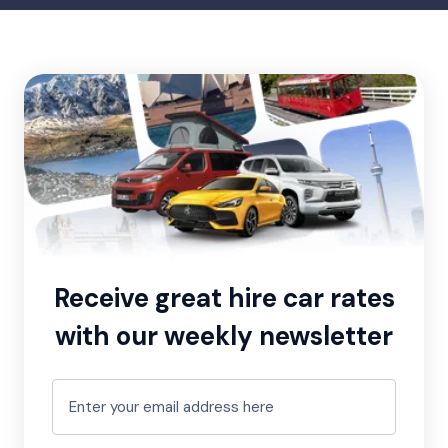
Receive great hire car rates
with our weekly newsletter