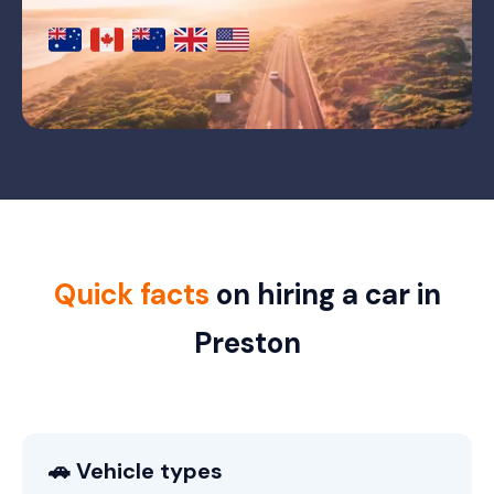
Quick facts
on hiring a car in
Preston
🚗 Vehicle types