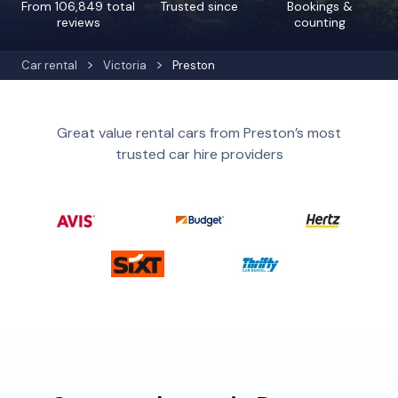
From 106,849 total
Trusted since
Bookings &
reviews
counting
Car rental
Victoria
Preston
Great value rental cars from Preston’s most
trusted car hire providers