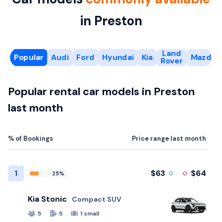
in Preston
Land
Popular
Audi
Ford
Hyundai
Kia
Mazda
Rover
Popular rental car models in Preston
last month
% of Bookings
Price range last month
1
$63
$64
25%
Kia Stonic
Compact SUV
5
5
1 small