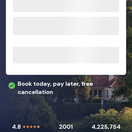
Book today, pay later, free
cancellation
4.8
2001
4,225,754