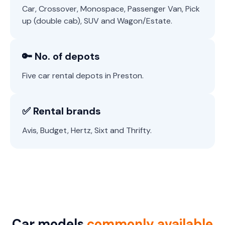
Car, Crossover, Monospace, Passenger Van, Pick
up (double cab), SUV and Wagon/Estate.
🔑 No. of depots
Five car rental depots in Preston.
✅ Rental brands
Avis, Budget, Hertz, Sixt and Thrifty.
Car models
commonly available