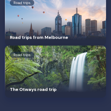
Road trips
Road trips from Melbourne
Road trips
The Otways road trip