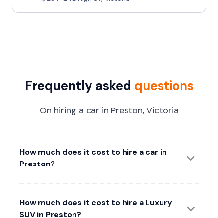
Frequently asked
questions
On hiring a car in Preston, Victoria
How much does it cost to hire a car in
Preston?
How much does it cost to hire a Luxury
SUV in Preston?