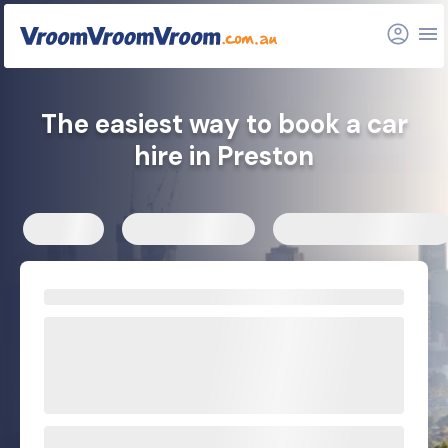
FAQs
Related articles
The easiest way to book a car
hire in Preston