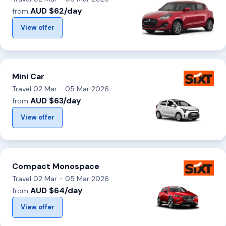
AUD $62/day
from
View offer
Mini Car
Travel 02 Mar - 05 Mar 2026
AUD $63/day
from
View offer
Compact Monospace
Travel 02 Mar - 05 Mar 2026
AUD $64/day
from
View offer