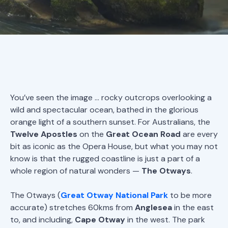
You’ve seen the image … rocky outcrops overlooking a
wild and spectacular ocean, bathed in the glorious
orange light of a southern sunset. For Australians, the
Twelve Apostles
on the
Great Ocean Road
are every
bit as iconic as the Opera House, but what you may not
know is that the rugged coastline is just a part of a
whole region of natural wonders —
The Otways
.
The Otways (
Great Otway National Park
to be more
accurate) stretches 60kms from
Anglesea
in the east
to, and including,
Cape Otway
in the west. The park