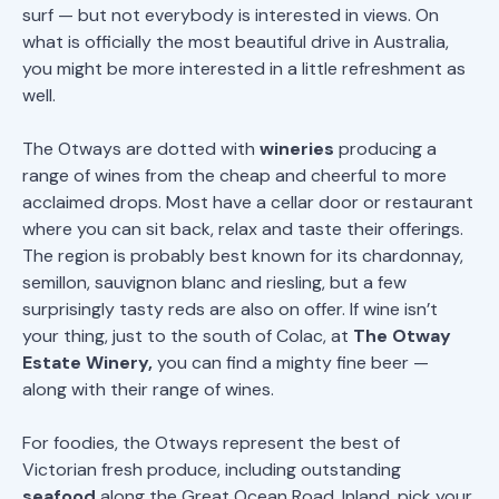
surf — but not everybody is interested in views. On
what is officially the most beautiful drive in Australia,
you might be more interested in a little refreshment as
well.
The Otways are dotted with
wineries
producing a
range of wines from the cheap and cheerful to more
acclaimed drops. Most have a cellar door or restaurant
where you can sit back, relax and taste their offerings.
The region is probably best known for its chardonnay,
semillon, sauvignon blanc and riesling, but a few
surprisingly tasty reds are also on offer. If wine isn’t
your thing, just to the south of Colac, at
The Otway
Estate Winery,
you can find a mighty fine beer —
along with their range of wines.
For foodies, the Otways represent the best of
Victorian fresh produce, including outstanding
seafood
along the Great Ocean Road. Inland, pick your