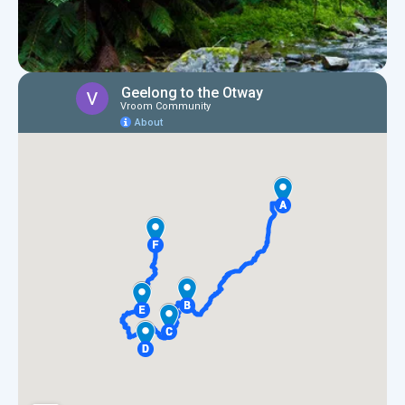
Map of Geelong to the Otways