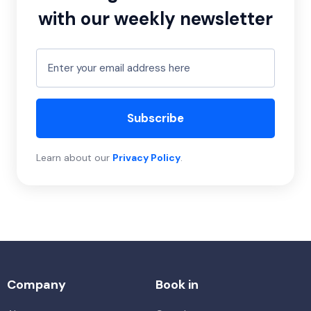
with our weekly newsletter
Subscribe
Learn about our
Privacy Policy
.
Company
Book in