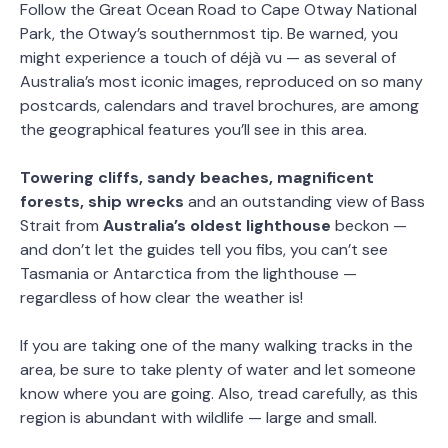
Follow the Great Ocean Road to Cape Otway National
Park, the Otway’s southernmost tip. Be warned, you
might experience a touch of déjà vu — as several of
Australia’s most iconic images, reproduced on so many
postcards, calendars and travel brochures, are among
the geographical features you’ll see in this area.
Towering cliffs, sandy beaches, magnificent
forests, ship wrecks
and an outstanding view of Bass
Strait from
Australia’s oldest lighthouse
beckon —
and don’t let the guides tell you fibs, you can’t see
Tasmania or Antarctica from the lighthouse —
regardless of how clear the weather is!
If you are taking one of the many walking tracks in the
area, be sure to take plenty of water and let someone
know where you are going. Also, tread carefully, as this
region is abundant with wildlife — large and small.