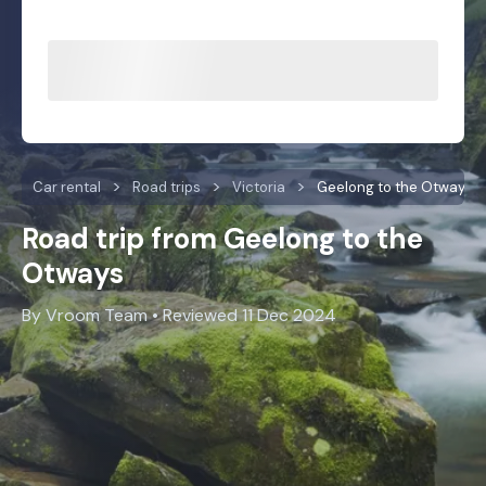
Car rental
Road trips
Victoria
Geelong to the Otways
Road trip from Geelong to the
Otways
By Vroom Team • Reviewed 11 Dec 2024