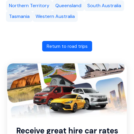
Northern Territory
Queensland
South Australia
Tasmania
Western Australia
Return to road trips
Receive great hire car rates