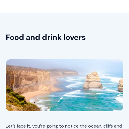
Food and drink lovers
Let’s face it, you’re going to notice the ocean, cliffs and