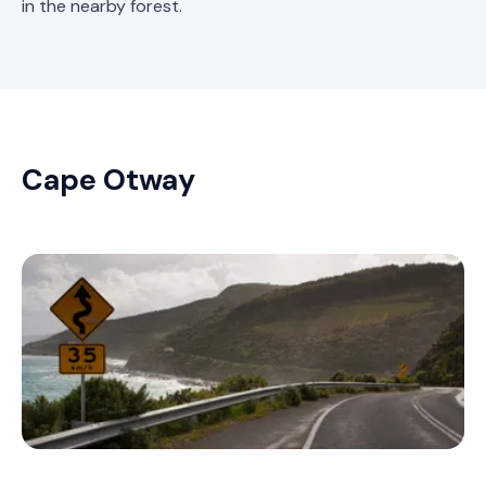
in the nearby forest.
Cape Otway