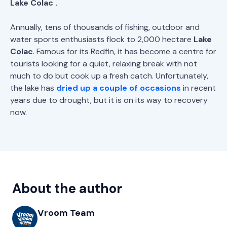
Lake
Colac
.
Annually, tens of thousands of fishing, outdoor and
water sports enthusiasts flock to 2,000 hectare
Lake
Colac
. Famous for its Redfin, it has become a centre for
tourists looking for a quiet, relaxing break with not
much to do but cook up a fresh catch. Unfortunately,
the lake has
dried up a couple of occasions
in recent
years due to drought, but it is on its way to recovery
now.
About the author
Vroom Team