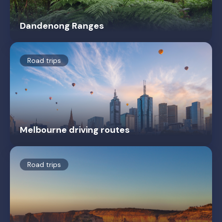
Dandenong Ranges
Road trips
Melbourne driving routes
Road trips