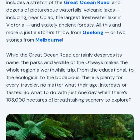
includes a stretch of the
Great Ocean Road
, and
dozens of picturesque waterfalls, volcanic lakes —
including, near Colac, the largest freshwater lake in
Victoria — and stately ancient forests. All this and
more is just a stone’s throw from
Geelong
— or two
stones from
Melbourne
!
While the Great Ocean Road certainly deserves its
name, the parks and wildlife of the Otways makes the
whole region a worthwhile trip. From the educational, to
the ecological to the bodacious, there is plenty for
every traveler, no matter what their age, interests or
tastes. So what to do with just one day when there’s
103,000 hectares of breathtaking scenery to explore?