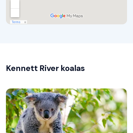
Kennett River koalas