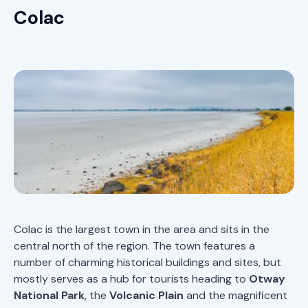
Colac
Colac is the largest town in the area and sits in the
central north of the region. The town features a
number of charming historical buildings and sites, but
mostly serves as a hub for tourists heading to
Otway
National Park
, the
Volcanic Plain
and the magnificent