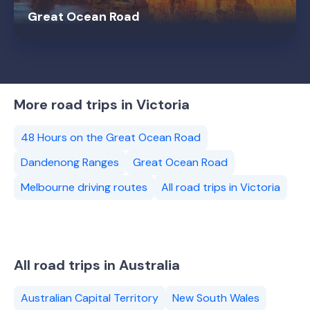
Great Ocean Road
More road trips in Victoria
48 Hours on the Great Ocean Road
Dandenong Ranges
Great Ocean Road
Melbourne driving routes
All road trips in Victoria
All road trips in Australia
Australian Capital Territory
New South Wales