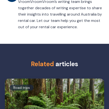
VroomVroomVroom’s writing team brings
together decades of writing expertise to share
their insights into travelling around Australia by
rental car. Let our team help you get the most
out of your rental car experience.
Related
articles
Road trips