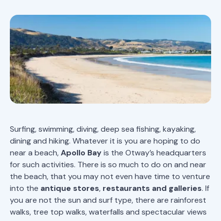
Surfing, swimming, diving, deep sea fishing, kayaking,
dining and hiking. Whatever it is you are hoping to do
near a beach,
Apollo Bay
is the Otway’s headquarters
for such activities. There is so much to do on and near
the beach, that you may not even have time to venture
into the
antique stores
,
restaurants and galleries
. If
you are not the sun and surf type, there are rainforest
walks, tree top walks, waterfalls and spectacular views