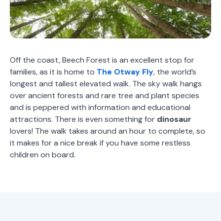
Off the coast, Beech Forest is an excellent stop for
families, as it is home to
The Otway Fly
, the world’s
longest and tallest elevated walk. The sky walk hangs
over ancient forests and rare tree and plant species
and is peppered with information and educational
attractions. There is even something for
dinosaur
lovers! The walk takes around an hour to complete, so
it makes for a nice break if you have some restless
children on board.