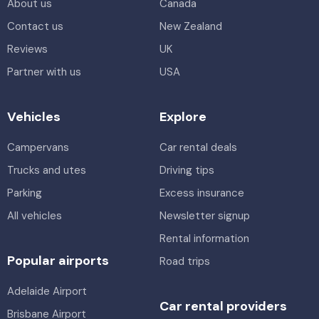
About us
Canada
Contact us
New Zealand
Reviews
UK
Partner with us
USA
Vehicles
Explore
Campervans
Car rental deals
Trucks and utes
Driving tips
Parking
Excess insurance
All vehicles
Newsletter signup
Rental information
Popular airports
Road trips
Adelaide Airport
Car rental providers
Brisbane Airport