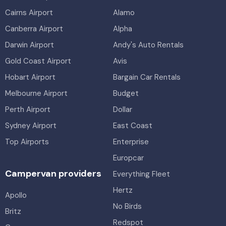
Cairns Airport
Alamo
Canberra Airport
Alpha
Darwin Airport
Andy's Auto Rentals
Gold Coast Airport
Avis
Hobart Airport
Bargain Car Rentals
Melbourne Airport
Budget
Perth Airport
Dollar
Sydney Airport
East Coast
Top Airports
Enterprise
Europcar
Campervan providers
Everything Fleet
Hertz
Apollo
No Birds
Britz
Redspot