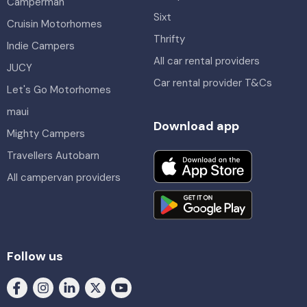
Camperman
Sixt
Cruisin Motorhomes
Thrifty
Indie Campers
All car rental providers
JUCY
Car rental provider T&Cs
Let's Go Motorhomes
maui
Download app
Mighty Campers
Travellers Autobarn
All campervan providers
Follow us