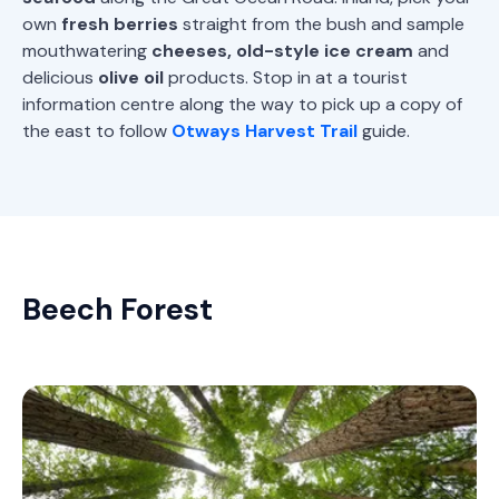
own
fresh berries
straight from the bush and sample
mouthwatering
cheeses, old-style ice cream
and
delicious
olive oil
products. Stop in at a tourist
information centre along the way to pick up a copy of
the east to follow
Otways Harvest Trail
guide.
Beech Forest