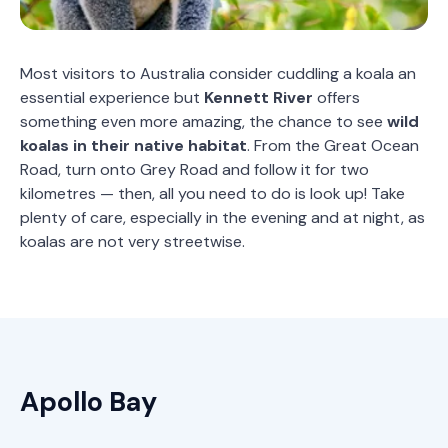
Most visitors to Australia consider cuddling a koala an
essential experience but
Kennett
River
offers
something even more amazing, the chance to see
wild
koalas in their native habitat
. From the Great Ocean
Road, turn onto Grey Road and follow it for two
kilometres — then, all you need to do is look up! Take
plenty of care, especially in the evening and at night, as
koalas are not very streetwise.
Apollo Bay