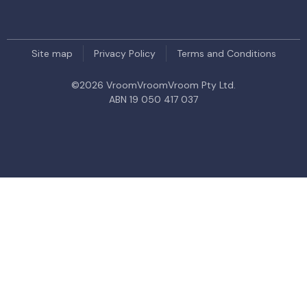
Site map
Privacy Policy
Terms and Conditions
©
2026
VroomVroomVroom Pty Ltd.
ABN 19 050 417 037