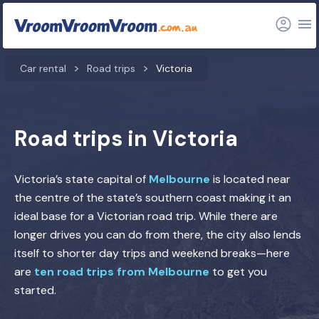
Car rental
Road trips
Victoria
Road trips in Victoria
Victoria’s state capital of
Melbourne
is located near
the centre of the state’s southern coast making it an
ideal base for a Victorian road trip. While there are
longer drives you can do from there, the city also lends
itself to shorter day trips and weekend breaks—here
are
ten road trips from Melbourne
to get you
started.