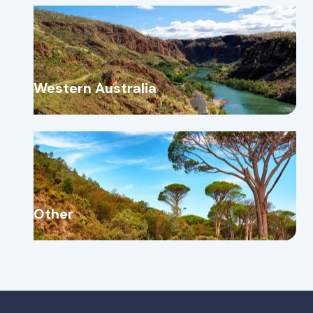
Western Australia
Other