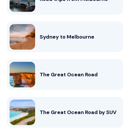
Sydney to Melbourne
The Great Ocean Road
The Great Ocean Road by SUV