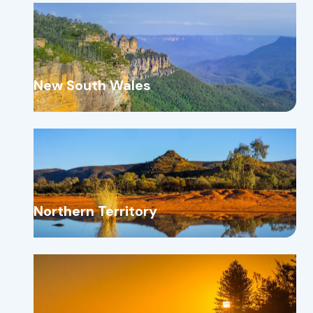
New South Wales
Northern Territory