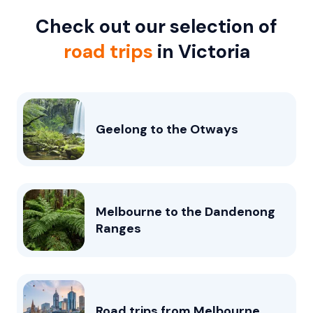
Check out our selection of
road trips
in Victoria
Geelong to the Otways
Melbourne to the Dandenong
Ranges
Road trips from Melbourne