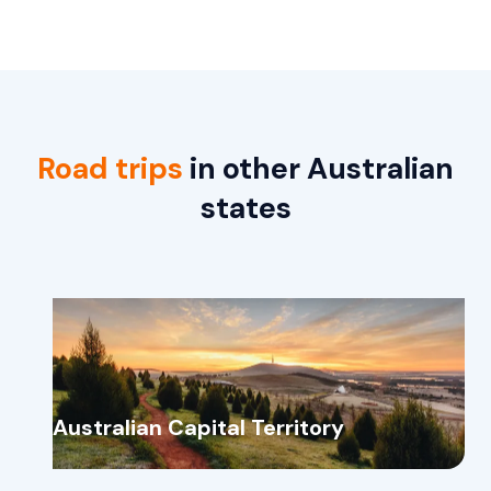
Road trips
in other Australian
states
Australian Capital Territory