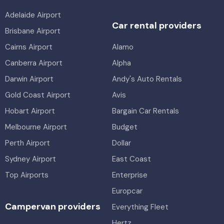
Adelaide Airport
Car rental providers
Brisbane Airport
Cairns Airport
Alamo
Canberra Airport
Alpha
Darwin Airport
Andy's Auto Rentals
Gold Coast Airport
Avis
Hobart Airport
Bargain Car Rentals
Melbourne Airport
Budget
Perth Airport
Dollar
Sydney Airport
East Coast
Top Airports
Enterprise
Europcar
Campervan providers
Everything Fleet
Hertz