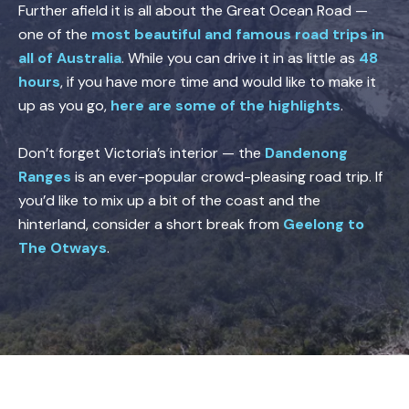
Further afield it is all about the Great Ocean Road —
one of the
most beautiful and famous road trips in
all of Australia
. While you can drive it in as little as
48
hours
, if you have more time and would like to make it
up as you go,
here are some of the highlights
.
Don’t forget Victoria’s interior — the
Dandenong
Ranges
is an ever-popular crowd-pleasing road trip. If
you’d like to mix up a bit of the coast and the
hinterland, consider a short break from
Geelong to
The Otways
.