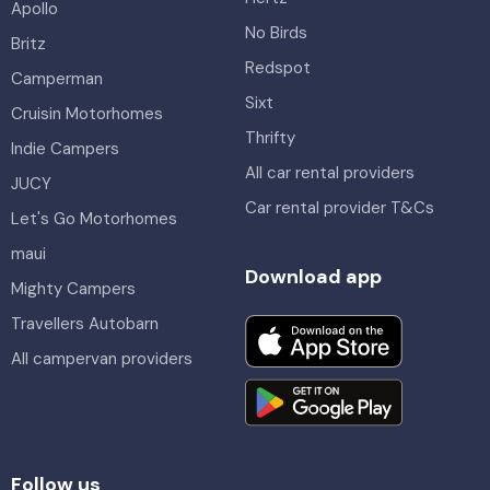
Apollo
No Birds
Britz
Redspot
Camperman
Sixt
Cruisin Motorhomes
Thrifty
Indie Campers
All car rental providers
JUCY
Car rental provider T&Cs
Let's Go Motorhomes
maui
Download app
Mighty Campers
Travellers Autobarn
All campervan providers
Follow us