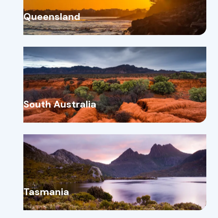
Queensland
South Australia
Tasmania