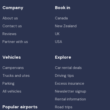
Company
Book in
About us
Canada
Contact us
New Zealand
Reviews
UK
Partner with us
USA
Vehicles
Explore
Campervans
Car rental deals
Trucks and utes
Driving tips
Parking
Excess insurance
All vehicles
Newsletter signup
Rental information
Popular airports
Road trips