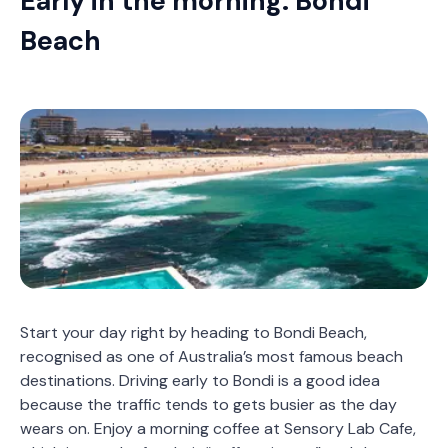
Early in the morning: Bondi
Beach
Start your day right by heading to Bondi Beach,
recognised as one of Australia’s most famous beach
destinations. Driving early to Bondi is a good idea
because the traffic tends to gets busier as the day
wears on. Enjoy a morning coffee at Sensory Lab Cafe,