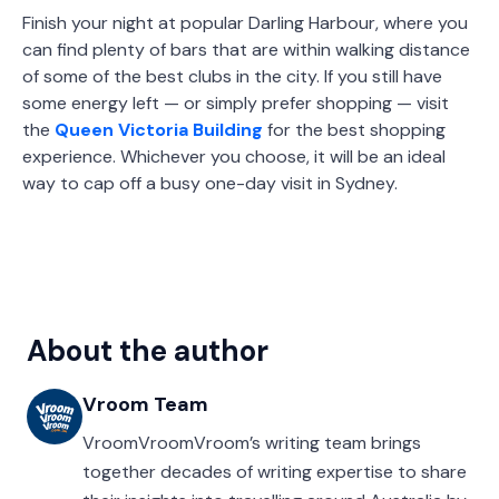
Finish your night at popular Darling Harbour, where you
can find plenty of bars that are within walking distance
of some of the best clubs in the city. If you still have
some energy left — or simply prefer shopping — visit
the
Queen Victoria Building
for the best shopping
experience. Whichever you choose, it will be an ideal
way to cap off a busy one-day visit in Sydney.
About the author
Vroom Team
VroomVroomVroom’s writing team brings
together decades of writing expertise to share