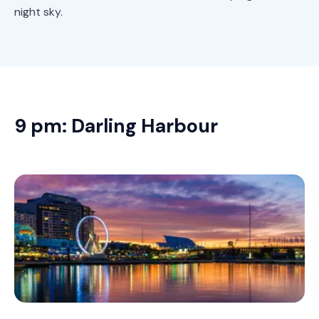
night sky.
9 pm: Darling Harbour