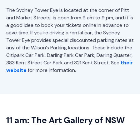
The Sydney Tower Eye is located at the corner of Pitt
and Market Streets, is open from 9 am to 9 pm, and it is
a good idea to book your tickets online in advance to
save time. If you’re driving a rental car, the Sydney
Tower Eye provides special discounted parking rates at
any of the Wilson’s Parking locations. These include the
Citipark Car Park, Darling Park Car Park, Darling Quarter,
383 Kent Street Car Park and 321 Kent Street. See
their
website
for more information.
11 am: The Art Gallery of NSW