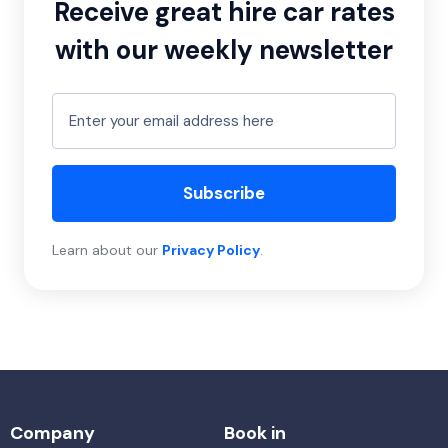
Receive great hire car rates
with our weekly newsletter
Subscribe
Learn about our
Privacy Policy
.
Company
Book in