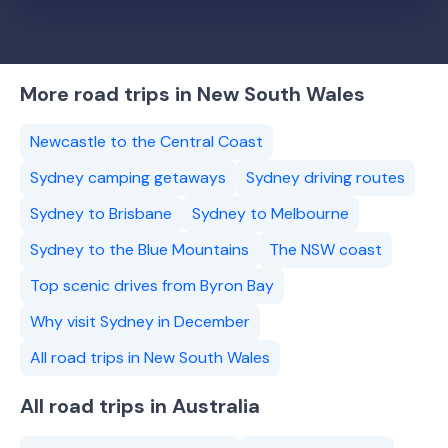
More road trips in New South Wales
Newcastle to the Central Coast
Sydney camping getaways
Sydney driving routes
Sydney to Brisbane
Sydney to Melbourne
Sydney to the Blue Mountains
The NSW coast
Top scenic drives from Byron Bay
Why visit Sydney in December
All road trips in New South Wales
All road trips in Australia