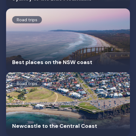
Road trips
Best places on the NSW coast
Road trips
Newcastle to the Central Coast