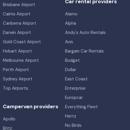
Car rental providers
Brisbane Airport
Cairns Airport
Alamo
Canberra Airport
Alpha
Darwin Airport
Andy's Auto Rentals
Gold Coast Airport
Avis
Hobart Airport
Bargain Car Rentals
Melbourne Airport
Budget
Perth Airport
Dollar
Sydney Airport
East Coast
Top Airports
Enterprise
Europcar
Campervan providers
Everything Fleet
Hertz
Apollo
No Birds
Britz