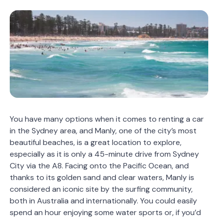
You have many options when it comes to renting a car
in the Sydney area, and Manly, one of the city’s most
beautiful beaches, is a great location to explore,
especially as it is only a 45-minute drive from Sydney
City via the A8. Facing onto the Pacific Ocean, and
thanks to its golden sand and clear waters, Manly is
considered an iconic site by the surfing community,
both in Australia and internationally. You could easily
spend an hour enjoying some water sports or, if you’d