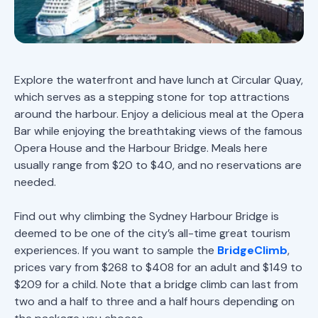
Explore the waterfront and have lunch at Circular Quay,
which serves as a stepping stone for top attractions
around the harbour. Enjoy a delicious meal at the Opera
Bar while enjoying the breathtaking views of the famous
Opera House and the Harbour Bridge. Meals here
usually range from $20 to $40, and no reservations are
needed.
Find out why climbing the Sydney Harbour Bridge is
deemed to be one of the city’s all-time great tourism
experiences. If you want to sample the
BridgeClimb
,
prices vary from $268 to $408 for an adult and $149 to
$209 for a child. Note that a bridge climb can last from
two and a half to three and a half hours depending on