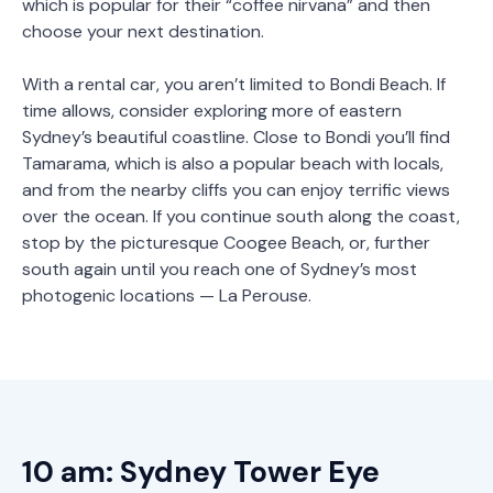
which is popular for their “coffee nirvana” and then
choose your next destination.
With a rental car, you aren’t limited to Bondi Beach. If
time allows, consider exploring more of eastern
Sydney’s beautiful coastline. Close to Bondi you’ll find
Tamarama, which is also a popular beach with locals,
and from the nearby cliffs you can enjoy terrific views
over the ocean. If you continue south along the coast,
stop by the picturesque Coogee Beach, or, further
south again until you reach one of Sydney’s most
photogenic locations — La Perouse.
10 am: Sydney Tower Eye