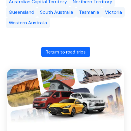
Australian Capital Territory
Northern Territory
Queensland
South Australia
Tasmania
Victoria
Western Australia
Return to road trips