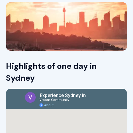
Highlights of one day in
Sydney