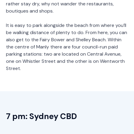
rather stay dry, why not wander the restaurants,
boutiques and shops.
It is easy to park alongside the beach from where you’ll
be walking distance of plenty to do. From here, you can
also get to the Fairy Bower and Shelley Beach. Within
the centre of Manly there are four council-run paid
parking stations: two are located on Central Avenue,
one on Whistler Street and the other is on Wentworth
Street.
7 pm: Sydney CBD