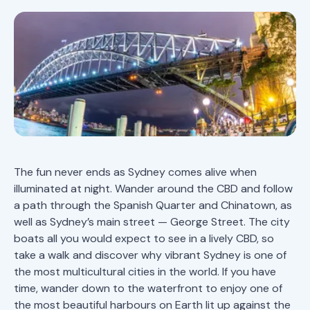
The fun never ends as Sydney comes alive when
illuminated at night. Wander around the CBD and follow
a path through the Spanish Quarter and Chinatown, as
well as Sydney’s main street — George Street. The city
boats all you would expect to see in a lively CBD, so
take a walk and discover why vibrant Sydney is one of
the most multicultural cities in the world. If you have
time, wander down to the waterfront to enjoy one of
the most beautiful harbours on Earth lit up against the