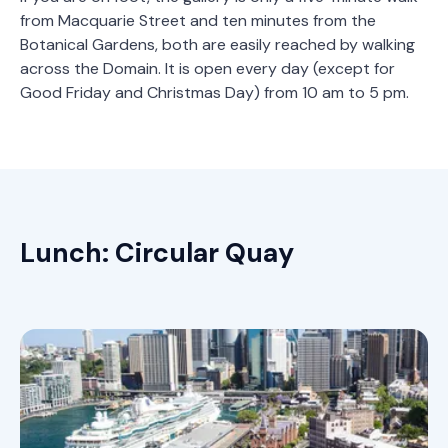
from Macquarie Street and ten minutes from the
Botanical Gardens, both are easily reached by walking
across the Domain. It is open every day (except for
Good Friday and Christmas Day) from 10 am to 5 pm.
Lunch: Circular Quay