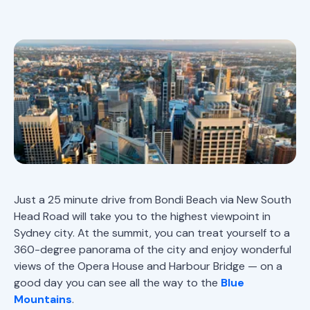
Just a 25 minute drive from Bondi Beach via New South
Head Road will take you to the highest viewpoint in
Sydney city. At the summit, you can treat yourself to a
360-degree panorama of the city and enjoy wonderful
views of the Opera House and Harbour Bridge — on a
good day you can see all the way to the
Blue
Mountains
.