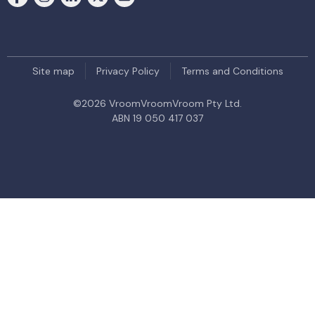
Site map
Privacy Policy
Terms and Conditions
©
2026
VroomVroomVroom Pty Ltd.
ABN 19 050 417 037