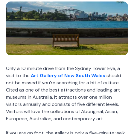
Only a 10 minute drive from the Sydney Tower Eye, a
visit to the
Art Gallery of New South Wales
should
not be missed if you’re searching for a bit of culture.
Cited as one of the best attractions and leading art
museums in Australia, it attracts over one million
visitors annually and consists of five different levels.
Visitors will love the collections of Aboriginal, Asian,
European, Australian, and contemporary art.
If you are on foot, the gallery is only a five-minute walk