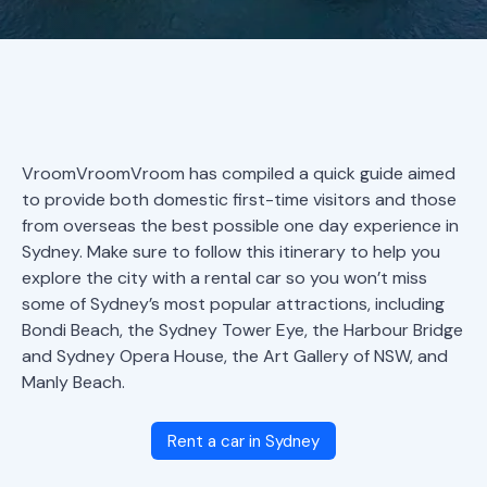
VroomVroomVroom has compiled a quick guide aimed
to provide both domestic first-time visitors and those
from overseas the best possible one day experience in
Sydney. Make sure to follow this itinerary to help you
explore the city with a rental car so you won’t miss
some of Sydney’s most popular attractions, including
Bondi Beach, the Sydney Tower Eye, the Harbour Bridge
and Sydney Opera House, the Art Gallery of NSW, and
Manly Beach.
Rent a car in Sydney