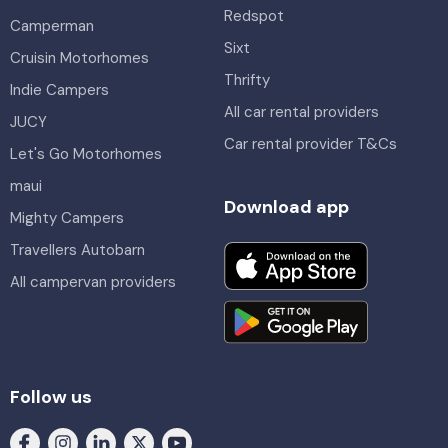
Redspot
Camperman
Sixt
Cruisin Motorhomes
Thrifty
Indie Campers
All car rental providers
JUCY
Car rental provider T&Cs
Let's Go Motorhomes
maui
Download app
Mighty Campers
Travellers Autobarn
All campervan providers
Follow us