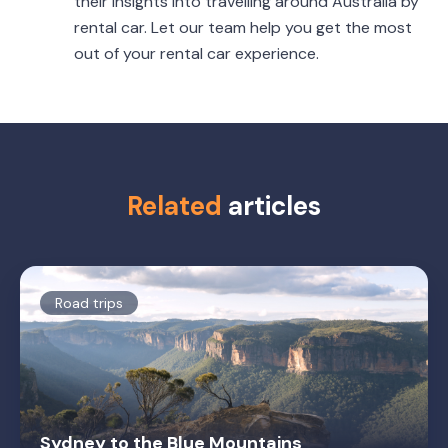
their insights into travelling around Australia by
rental car. Let our team help you get the most
out of your rental car experience.
Related
articles
Road trips
Sydney to the Blue Mountains