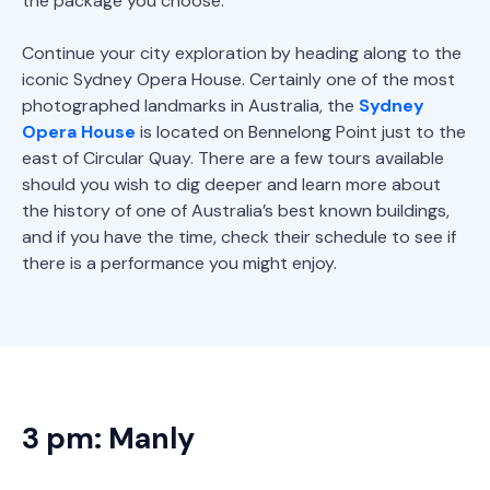
the package you choose.
Continue your city exploration by heading along to the
iconic Sydney Opera House. Certainly one of the most
photographed landmarks in Australia, the
Sydney
Opera House
is located on Bennelong Point just to the
east of Circular Quay. There are a few tours available
should you wish to dig deeper and learn more about
the history of one of Australia’s best known buildings,
and if you have the time, check their schedule to see if
there is a performance you might enjoy.
3 pm: Manly