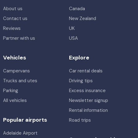
About us
Canada
Contact us
New Zealand
Reviews
UK
Partner with us
USA
Vehicles
Explore
Campervans
Car rental deals
Trucks and utes
Driving tips
Parking
Excess insurance
All vehicles
Newsletter signup
Rental information
Popular airports
Road trips
Adelaide Airport