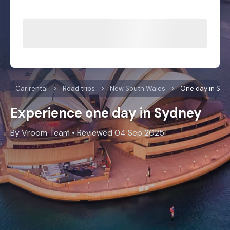
Car rental
Road trips
New South Wales
One day in Syd
Experience one day in Sydney
By Vroom Team • Reviewed 04 Sep 2025