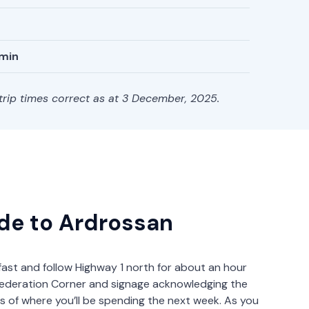
 min
 trip times correct as at 3 December, 2025.
ide to Ardrossan
fast and follow Highway 1 north for about an hour
h Federation Corner and signage acknowledging the
s of where you’ll be spending the next week. As you