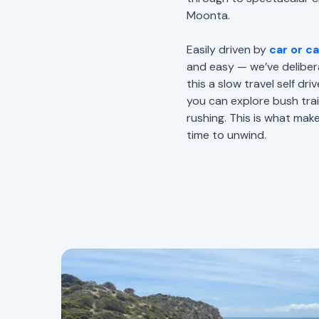
Moonta.
Easily driven by
car or c
and easy — we’ve deliber
this a slow travel self dr
you can explore bush trai
rushing. This is what mak
time to unwind.