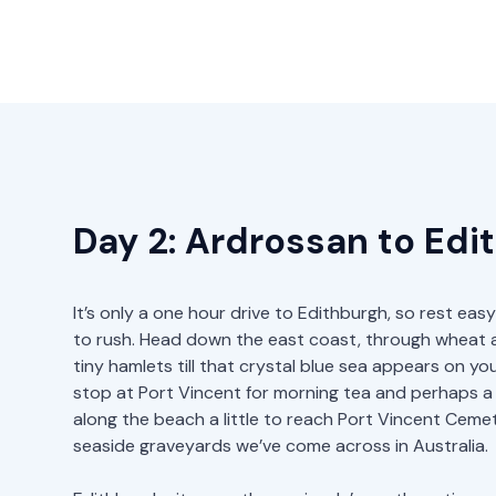
Day 2: Ardrossan to Edi
It’s only a one hour drive to Edithburgh, so rest ea
to rush. Head down the east coast, through wheat a
tiny hamlets till that crystal blue sea appears on you
stop at Port Vincent for morning tea and perhaps a
along the beach a little to reach Port Vincent Ceme
seaside graveyards we’ve come across in Australia.