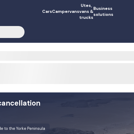
Utes,
Business
Cars
Campervans
vans &
solutions
trucks
cancellation
e to the Yorke Peninsula