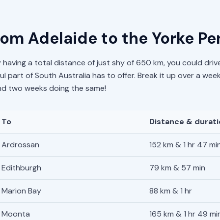
from Adelaide to the Yorke Pe
 having a total distance of just shy of 650 km, you could drive 
l part of South Australia has to offer. Break it up over a wee
pend two weeks doing the same!
To
Distance & durat
Ardrossan
152 km & 1 hr 47 mi
Edithburgh
79 km & 57 min
Marion Bay
88 km & 1 hr
Moonta
165 km & 1 hr 49 mi