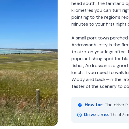
head south, the farmland o
kilometres you can turn ri
pointing to the region’s re
minutes to your first night o
A small port town perched 
Ardrossan’s jetty is the firs
to stretch your legs after th
popular fishing spot for bl
fisher, Ardrossan is a good
lunch. If you need to walk l
Widdy and back—in the late 
taster of the scenery to c
How far:
The drive f
Drive time:
1 hr 47 m