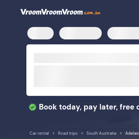
Book today, pay later, free 
Car rental
Road trips
South Australia
Adelaid