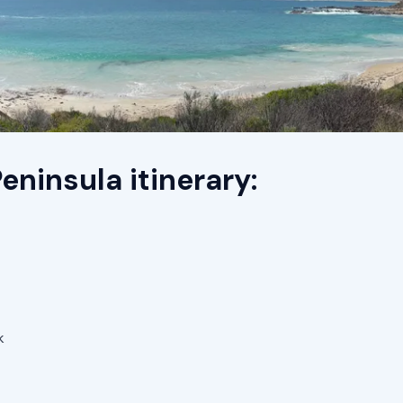
eninsula itinerary:
k