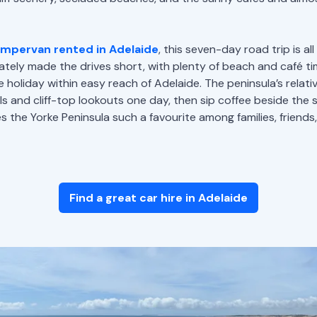
ampervan rented in Adelaide
, this seven-day road trip is al
ately made the drives short, with plenty of beach and café t
ive holiday within easy reach of Adelaide. The peninsula’s rela
ls and cliff-top lookouts one day, then sip coffee beside the 
es the Yorke Peninsula such a favourite among families, friend
Find a great car hire in Adelaide