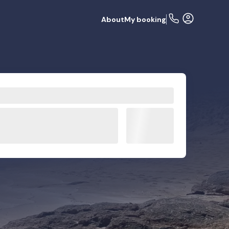
About
My booking