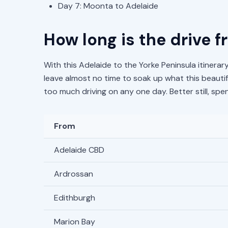
Day 7: Moonta to Adelaide
How long is the drive 
With this Adelaide to the Yorke Peninsula itinerary
leave almost no time to soak up what this beautifu
too much driving on any one day. Better still, s
From
Adelaide CBD
Ardrossan
Edithburgh
Marion Bay