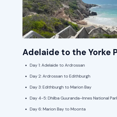
Adelaide to the Yorke P
Day 1: Adelaide to Ardrossan
Day 2: Ardrossan to Edithburgh
Day 3: Edithburgh to Marion Bay
Day 4-5: Dhilba Guuranda–Innes National Par
Day 6: Marion Bay to Moonta