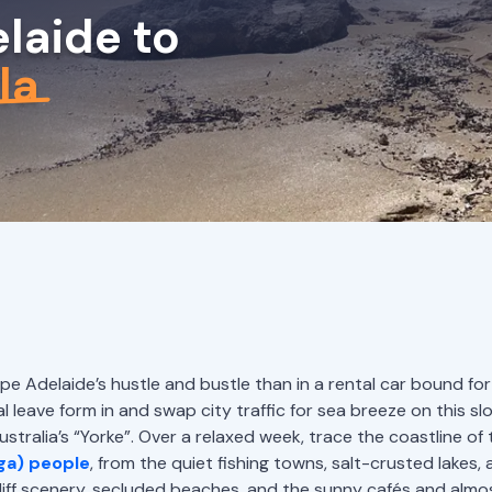
laide to
la
 Adelaide’s hustle and bustle than in a rental car bound for
 leave form in and swap city traffic for sea breeze on this sl
tralia’s “Yorke”. Over a relaxed week, trace the coastline of t
ga) people
, from the quiet fishing towns, salt-crusted lakes, 
liff scenery, secluded beaches, and the sunny cafés and almo