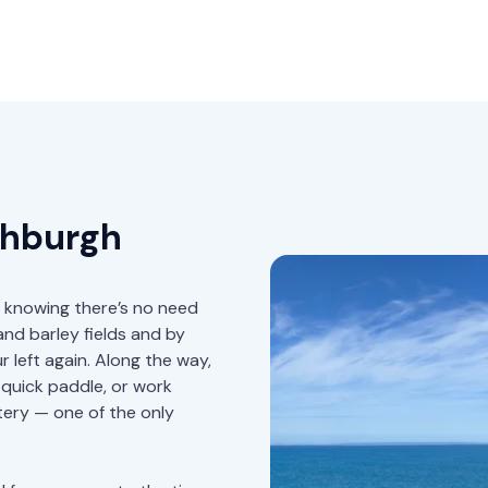
thburgh
sy knowing there’s no need
nd barley fields and by
r left again. Along the way,
 quick paddle, or work
tery — one of the only