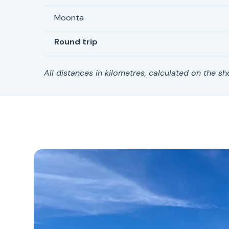
Moonta
Round trip
All distances in kilometres, calculated on the s