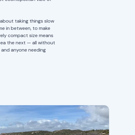
l about taking things slow
ime in between, to make
tively compact size means
sea the next — all without
s, and anyone needing