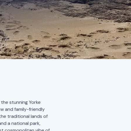
 the stunning Yorke
ow and family-friendly
he traditional lands of
and a national park,
st cosmopolitan vibe of