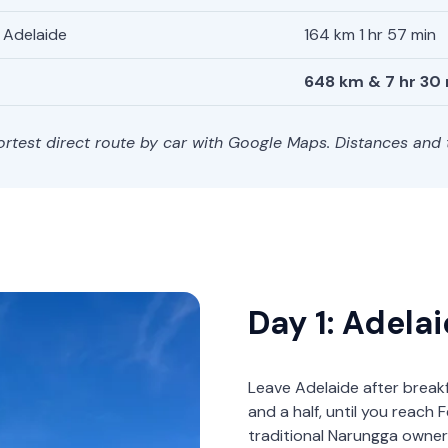
Adelaide
164 km 1 hr 57 min
648 km & 7 hr 30
hortest direct route by car with Google Maps. Distances and
Day 1: Adela
Leave Adelaide after break
and a half, until you reac
traditional Narungga owner