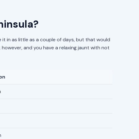
ninsula?
it in as little as a couple of days, but that would
k however, and you have a relaxing jaunt with not
ion
n
n