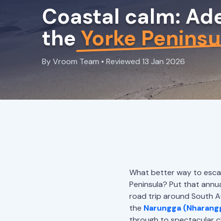
Coastal calm: Ade
the
Yorke Peninsu
By Vroom Team • Reviewed 13 Jan 2026
What better way to escape
Peninsula? Put that annual
road trip around South Aus
the
Narungga (Nharang
through to spectacular c