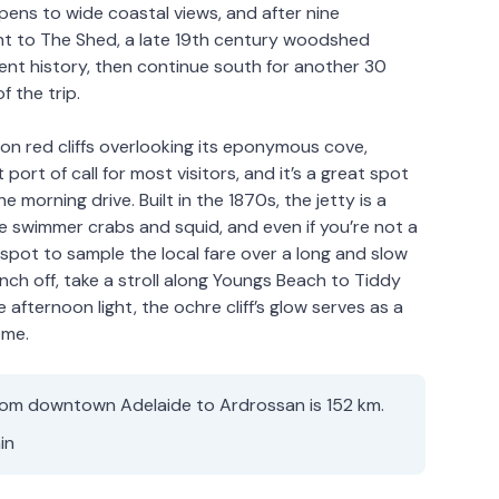
pens to wide coastal views, and after nine
ght to The Shed, a late 19th century woodshed
cent history, then continue south for another 30
f the trip.
on red cliffs overlooking its eponymous cove,
t port of call for most visitors, and it’s a great spot
e morning drive. Built in the 1870s, the jetty is a
ue swimmer crabs and squid, and even if you’re not a
 spot to sample the local fare over a long and slow
unch off, take a stroll along Youngs Beach to Tiddy
afternoon light, the ochre cliff’s glow serves as a
ome.
rom downtown Adelaide to Ardrossan is 152 km.
in