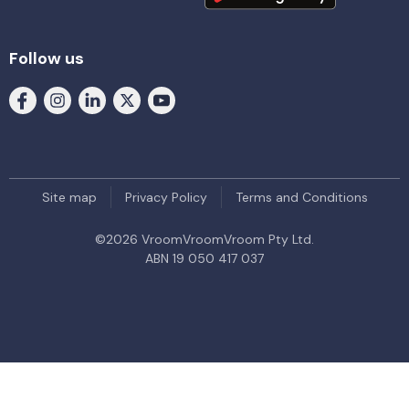
Follow us
Site map
Privacy Policy
Terms and Conditions
©
2026
VroomVroomVroom Pty Ltd.
ABN 19 050 417 037