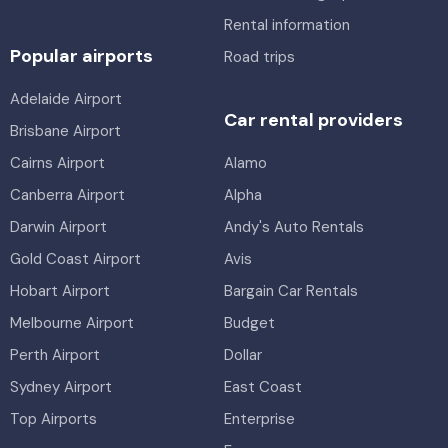
Rental information
Popular airports
Road trips
Adelaide Airport
Car rental providers
Brisbane Airport
Cairns Airport
Alamo
Canberra Airport
Alpha
Darwin Airport
Andy's Auto Rentals
Gold Coast Airport
Avis
Hobart Airport
Bargain Car Rentals
Melbourne Airport
Budget
Perth Airport
Dollar
Sydney Airport
East Coast
Top Airports
Enterprise