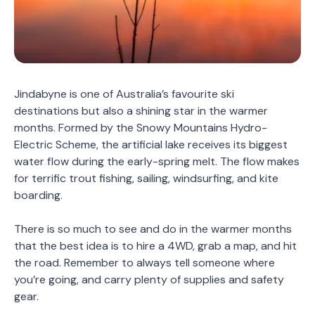
Jindabyne is one of Australia’s favourite ski
destinations but also a shining star in the warmer
months. Formed by the Snowy Mountains Hydro-
Electric Scheme, the artificial lake receives its biggest
water flow during the early-spring melt. The flow makes
for terrific trout fishing, sailing, windsurfing, and kite
boarding.
There is so much to see and do in the warmer months
that the best idea is to hire a 4WD, grab a map, and hit
the road. Remember to always tell someone where
you’re going, and carry plenty of supplies and safety
gear.