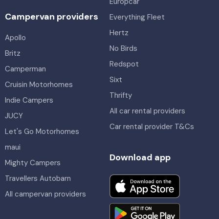
Europcar
Campervan providers
Everything Fleet
Hertz
Apollo
No Birds
Britz
Redspot
Camperman
Sixt
Cruisin Motorhomes
Thrifty
Indie Campers
All car rental providers
JUCY
Car rental provider T&Cs
Let's Go Motorhomes
maui
Download app
Mighty Campers
Travellers Autobarn
All campervan providers