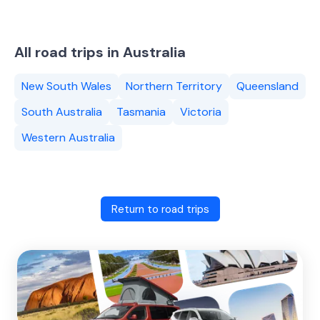
All road trips in Australia
New South Wales
Northern Territory
Queensland
South Australia
Tasmania
Victoria
Western Australia
Return to road trips