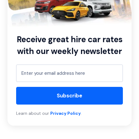
Receive great hire car rates
with our weekly newsletter
Subscribe
Learn about our
Privacy Policy
.