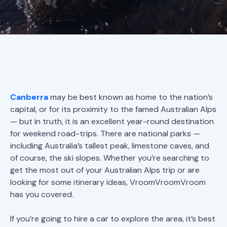
Canberra
may be best known as home to the nation’s
capital, or for its proximity to the famed Australian Alps
— but in truth, it is an excellent year-round destination
for weekend road-trips. There are national parks —
including Australia’s tallest peak, limestone caves, and
of course, the ski slopes. Whether you’re searching to
get the most out of your Australian Alps trip or are
looking for some itinerary ideas, VroomVroomVroom
has you covered.
If you’re going to hire a car to explore the area, it’s best