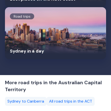
Road trips
Sydney in a day
More road trips in the Australian Capital
Territory
Sydney to Canberra
All road trips in the ACT