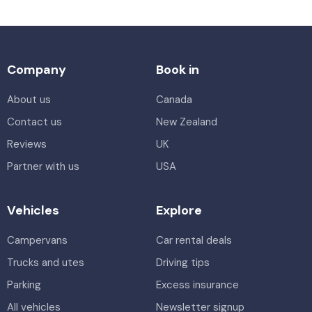
Company
Book in
About us
Canada
Contact us
New Zealand
Reviews
UK
Partner with us
USA
Vehicles
Explore
Campervans
Car rental deals
Trucks and utes
Driving tips
Parking
Excess insurance
All vehicles
Newsletter signup