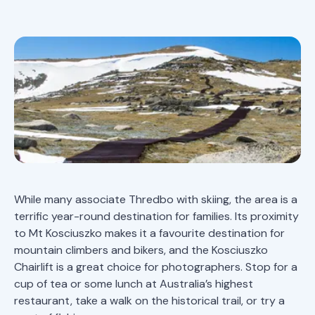
While many associate Thredbo with skiing, the area is a
terrific year-round destination for families. Its proximity
to Mt Kosciuszko makes it a favourite destination for
mountain climbers and bikers, and the Kosciuszko
Chairlift is a great choice for photographers. Stop for a
cup of tea or some lunch at Australia’s highest
restaurant, take a walk on the historical trail, or try a