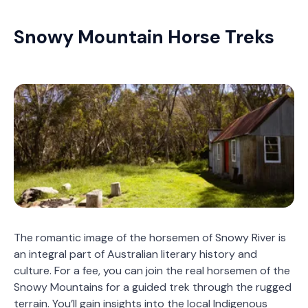
Snowy Mountain Horse Treks
The romantic image of the horsemen of Snowy River is
an integral part of Australian literary history and
culture. For a fee, you can join the real horsemen of the
Snowy Mountains for a guided trek through the rugged
terrain. You’ll gain insights into the local Indigenous