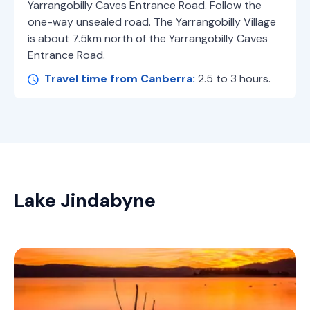
Yarrangobilly Caves Entrance Road. Follow the
one-way unsealed road. The Yarrangobilly Village
is about 7.5km north of the Yarrangobilly Caves
Entrance Road.
Travel time from Canberra:
2.5 to 3 hours.
Lake Jindabyne