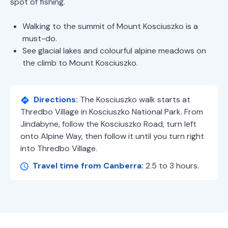
spot of fishing.
Walking to the summit of Mount Kosciuszko is a
must-do.
See glacial lakes and colourful alpine meadows on
the climb to Mount Kosciuszko.
Directions:
The Kosciuszko walk starts at
Thredbo Village in Kosciuszko National Park. From
Jindabyne, follow the Kosciuszko Road, turn left
onto Alpine Way, then follow it until you turn right
into Thredbo Village.
Travel time from Canberra:
2.5 to 3 hours.