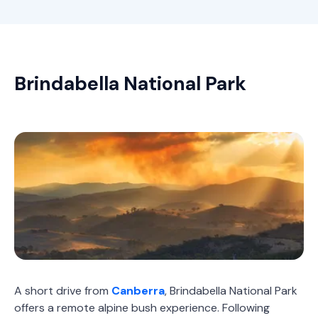
Brindabella National Park
A short drive from
Canberra
, Brindabella National Park
offers a remote alpine bush experience. Following