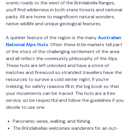
scenic roads to the west of the Brindabella Ranges,
you’ll find wilderness in both state forests and national
parks. All are home to magnificent natural wonders,
native wildlife and unique geological features.
A quirkier feature of the region is the many
Australian
National Alps Huts
. Often these little markers tell part
of the story of the challenging settlement of the area
and all reflect the community philosophy of the Alps.
These huts are left unlocked and have a store of
matches and firewood so stranded travellers have the
resources to survive a cold winter night. If you’re
trekking, for safety reasons fill in the log book so that
your movements can be traced. The huts are a free
service, so be respectful and follow the guidelines if you
decide to use one.
Panoramic views, walking, and fishing.
The Brindabellas welcomes wanderers for an out-