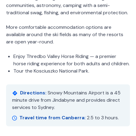
communities, astronomy, camping with a semi-
traditional swag, fishing, and environmental protection.
More comfortable accommodation options are
available around the ski fields as many of the resorts
are open year-round.
Enjoy Thredbo Valley Horse Riding — a premier
horse riding experience for both adults and children.
Tour the Kosciuszko National Park.
Directions:
Snowy Mountains Airport is a 45
minute drive from Jindabyne and provides direct
services to Sydney.
Travel time from Canberra:
2.5 to 3 hours.