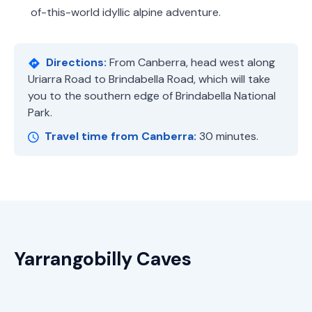
of-this-world idyllic alpine adventure.
Directions:
From Canberra, head west along
Uriarra Road to Brindabella Road, which will take
you to the southern edge of Brindabella National
Park.
Travel time from Canberra:
30 minutes.
Yarrangobilly Caves