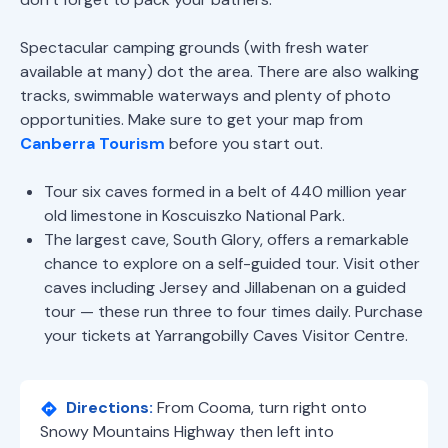
Spectacular camping grounds (with fresh water
available at many) dot the area. There are also walking
tracks, swimmable waterways and plenty of photo
opportunities. Make sure to get your map from
Canberra Tourism
before you start out.
Tour six caves formed in a belt of 440 million year
old limestone in Koscuiszko National Park.
The largest cave, South Glory, offers a remarkable
chance to explore on a self-guided tour. Visit other
caves including Jersey and Jillabenan on a guided
tour — these run three to four times daily. Purchase
your tickets at Yarrangobilly Caves Visitor Centre.
Directions:
From Cooma, turn right onto
Snowy Mountains Highway then left into