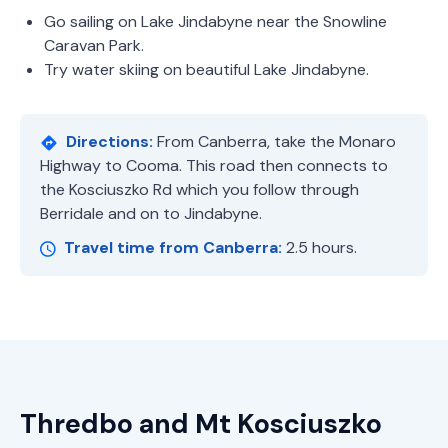
Go sailing on Lake Jindabyne near the Snowline
Caravan Park.
Try water skiing on beautiful Lake Jindabyne.
Directions:
From Canberra, take the Monaro
Highway to Cooma. This road then connects to
the Kosciuszko Rd which you follow through
Berridale and on to Jindabyne.
Travel time from Canberra:
2.5 hours.
Thredbo and Mt Kosciuszko