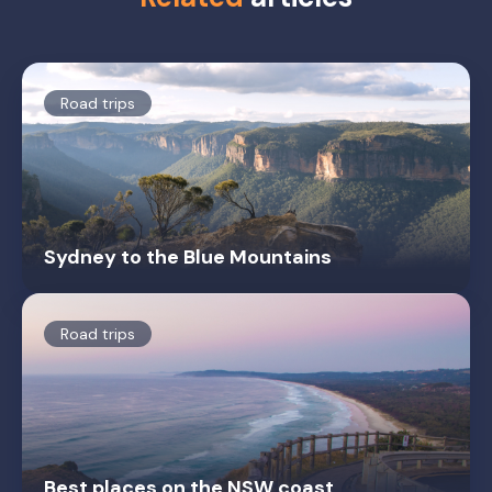
Road trips
Sydney to the Blue Mountains
Road trips
Best places on the NSW coast