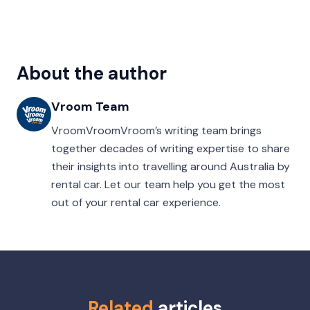
About the author
Vroom Team
VroomVroomVroom’s writing team brings
together decades of writing expertise to share
their insights into travelling around Australia by
rental car. Let our team help you get the most
out of your rental car experience.
Related
articles