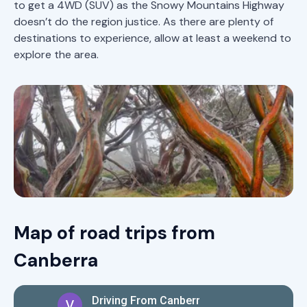
to get a 4WD (SUV) as the Snowy Mountains Highway
doesn’t do the region justice. As there are plenty of
destinations to experience, allow at least a weekend to
explore the area.
Map of road trips from
Canberra