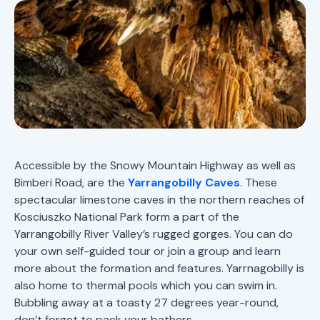
Accessible by the Snowy Mountain Highway as well as
Bimberi Road, are the
Yarrangobilly Caves
. These
spectacular limestone caves in the northern reaches of
Kosciuszko National Park form a part of the
Yarrangobilly River Valley’s rugged gorges. You can do
your own self-guided tour or join a group and learn
more about the formation and features. Yarrnagobilly is
also home to thermal pools which you can swim in.
Bubbling away at a toasty 27 degrees year-round,
don’t forget to pack your bathers.