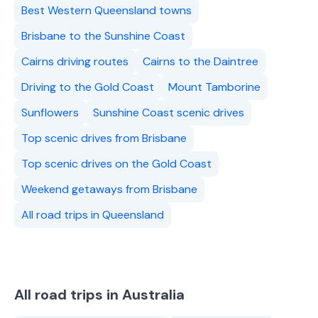
Best Western Queensland towns
Brisbane to the Sunshine Coast
Cairns driving routes
Cairns to the Daintree
Driving to the Gold Coast
Mount Tamborine
Sunflowers
Sunshine Coast scenic drives
Top scenic drives from Brisbane
Top scenic drives on the Gold Coast
Weekend getaways from Brisbane
All road trips in Queensland
All road trips in Australia