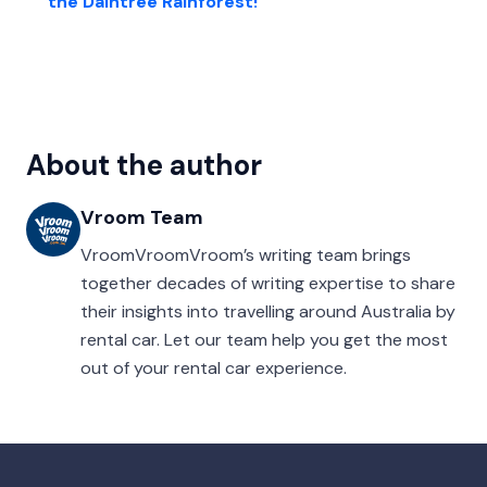
the Daintree Rainforest!
About the author
Vroom Team
VroomVroomVroom’s writing team brings
together decades of writing expertise to share
their insights into travelling around Australia by
rental car. Let our team help you get the most
out of your rental car experience.