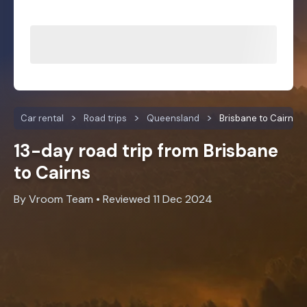
Car rental
Road trips
Queensland
Brisbane to Cairns
13-day road trip from Brisbane
to Cairns
By Vroom Team • Reviewed 11 Dec 2024