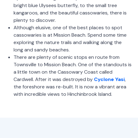
bright blue Ulysees butterfly, to the small tree
kangaroos, and the beautiful cassowaries, there is
plenty to discover.
Although elusive, one of the best places to spot
cassowaries is at Mission Beach. Spend some time
exploring the nature trails and walking along the
long and sandy beaches.
There are plenty of scenic stops en route from
Townsville to Mission Beach. One of the standouts is
a little town on the Cassowary Coast called
Cardwell. After it was destroyed by
Cyclone Yasi
,
the foreshore was re-built. It is now a vibrant area
with incredible views to Hinchinbrook Island.