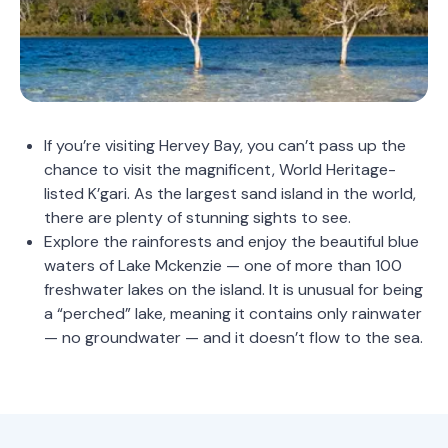
If you’re visiting Hervey Bay, you can’t pass up the
chance to visit the magnificent, World Heritage-
listed K’gari. As the largest sand island in the world,
there are plenty of stunning sights to see.
Explore the rainforests and enjoy the beautiful blue
waters of Lake Mckenzie — one of more than 100
freshwater lakes on the island. It is unusual for being
a “perched” lake, meaning it contains only rainwater
— no groundwater — and it doesn’t flow to the sea.