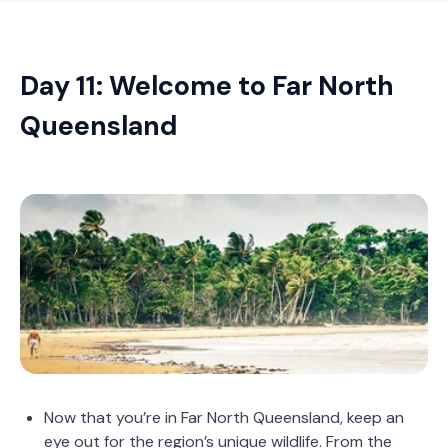
Day 11: Welcome to Far North
Queensland
Now that you’re in Far North Queensland, keep an
eye out for the region’s unique wildlife. From the