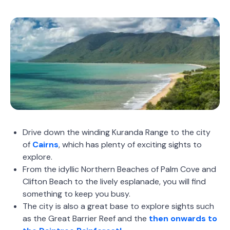
Drive down the winding Kuranda Range to the city
of
Cairns
, which has plenty of exciting sights to
explore.
From the idyllic Northern Beaches of Palm Cove and
Clifton Beach to the lively esplanade, you will find
something to keep you busy.
The city is also a great base to explore sights such
as the Great Barrier Reef and the
then onwards to