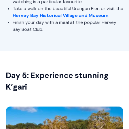
watching is a particular favourite.
Take a walk on the beautiful Urangan Pier, or visit the
Hervey Bay Historical Village and Museum
.
Finish your day with a meal at the popular Hervey
Bay Boat Club.
Day 5: Experience stunning
K’gari