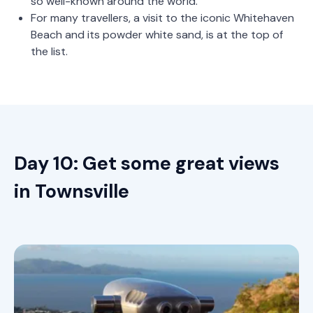
so well-known around the world.
For many travellers, a visit to the iconic Whitehaven
Beach and its powder white sand, is at the top of
the list.
Day 10: Get some great views
in Townsville