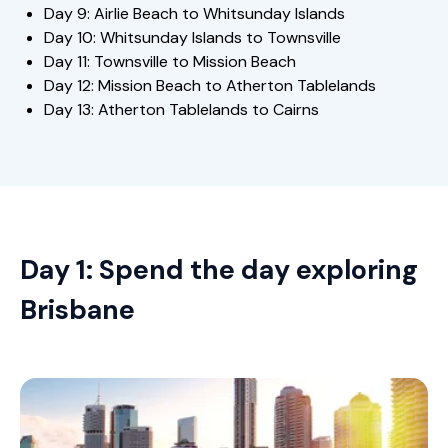
Day 9: Airlie Beach to Whitsunday Islands
Day 10: Whitsunday Islands to Townsville
Day 11: Townsville to Mission Beach
Day 12: Mission Beach to Atherton Tablelands
Day 13: Atherton Tablelands to Cairns
Day 1: Spend the day exploring
Brisbane