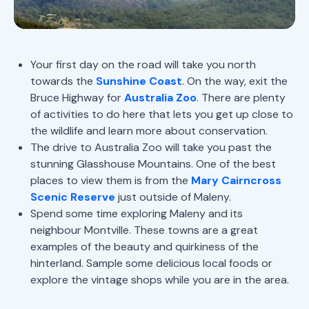
Your first day on the road will take you north
towards the
Sunshine Coast
. On the way, exit the
Bruce Highway for
Australia Zoo
. There are plenty
of activities to do here that lets you get up close to
the wildlife and learn more about conservation.
The drive to Australia Zoo will take you past the
stunning Glasshouse Mountains. One of the best
places to view them is from the
Mary Cairncross
Scenic Reserve
just outside of Maleny.
Spend some time exploring Maleny and its
neighbour Montville. These towns are a great
examples of the beauty and quirkiness of the
hinterland. Sample some delicious local foods or
explore the vintage shops while you are in the area.