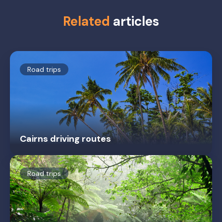
Related
articles
Road trips
Cairns driving routes
Road trips