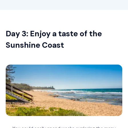
Day 3: Enjoy a taste of the
Sunshine Coast