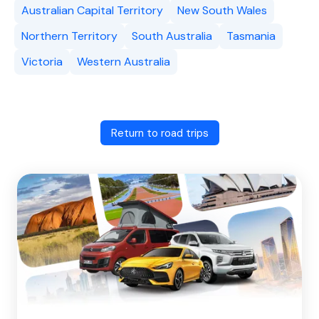
Australian Capital Territory
New South Wales
Northern Territory
South Australia
Tasmania
Victoria
Western Australia
Return to road trips