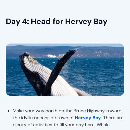
Day 4: Head for Hervey Bay
Make your way north on the Bruce Highway toward
the idyllic oceanside town of
Hervey Bay
. There are
plenty of activities to fill your day here. Whale-