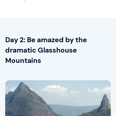
Day 2: Be amazed by the
dramatic Glasshouse
Mountains