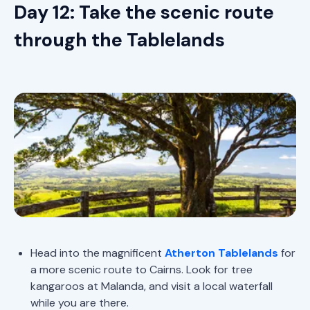
Day 12: Take the scenic route
through the Tablelands
Head into the magnificent
Atherton Tablelands
for
a more scenic route to Cairns. Look for tree
kangaroos at Malanda, and visit a local waterfall
while you are there.