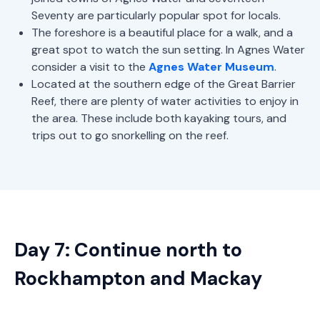
Seventy are particularly popular spot for locals.
The foreshore is a beautiful place for a walk, and a
great spot to watch the sun setting. In Agnes Water
consider a visit to the
Agnes Water Museum
.
Located at the southern edge of the Great Barrier
Reef, there are plenty of water activities to enjoy in
the area. These include both kayaking tours, and
trips out to go snorkelling on the reef.
Day 7: Continue north to
Rockhampton and Mackay