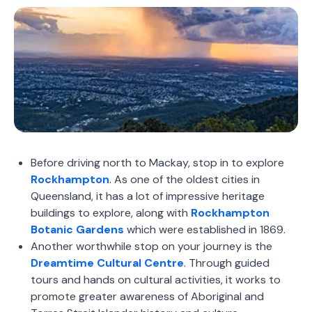
Before driving north to Mackay, stop in to explore
Rockhampton
. As one of the oldest cities in
Queensland, it has a lot of impressive heritage
buildings to explore, along with
Rockhampton
Botanic Gardens
which were established in 1869.
Another worthwhile stop on your journey is the
Dreamtime Cultural Centre
. Through guided
tours and hands on cultural activities, it works to
promote greater awareness of Aboriginal and