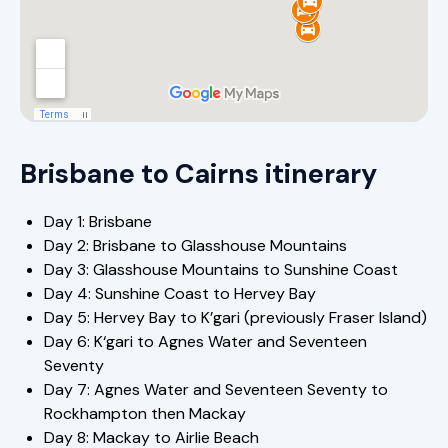
Brisbane to Cairns itinerary
Day 1: Brisbane
Day 2: Brisbane to Glasshouse Mountains
Day 3: Glasshouse Mountains to Sunshine Coast
Day 4: Sunshine Coast to Hervey Bay
Day 5: Hervey Bay to K’gari (previously Fraser Island)
Day 6: K‘gari to Agnes Water and Seventeen
Seventy
Day 7: Agnes Water and Seventeen Seventy to
Rockhampton then Mackay
Day 8: Mackay to Airlie Beach