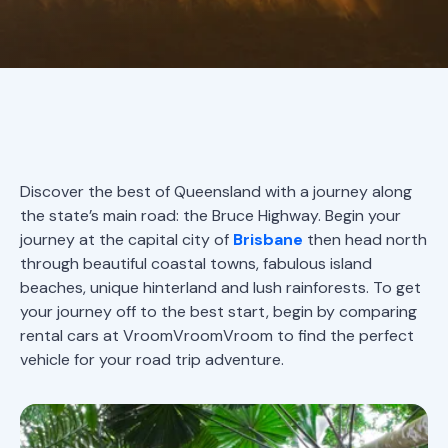
Discover the best of Queensland with a journey along
the state’s main road: the Bruce Highway. Begin your
journey at the capital city of
Brisbane
then head north
through beautiful coastal towns, fabulous island
beaches, unique hinterland and lush rainforests. To get
your journey off to the best start, begin by comparing
rental cars at VroomVroomVroom to find the perfect
vehicle for your road trip adventure.