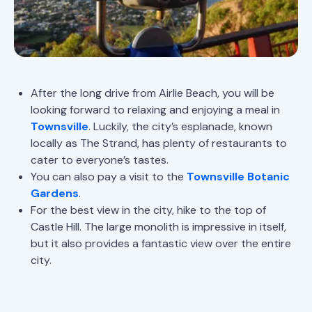
After the long drive from Airlie Beach, you will be
looking forward to relaxing and enjoying a meal in
Townsville
. Luckily, the city’s esplanade, known
locally as The Strand, has plenty of restaurants to
cater to everyone’s tastes.
You can also pay a visit to the
Townsville Botanic
Gardens
.
For the best view in the city, hike to the top of
Castle Hill. The large monolith is impressive in itself,
but it also provides a fantastic view over the entire
city.