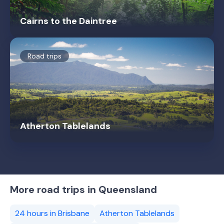
Cairns to the Daintree
Road trips
Atherton Tablelands
More road trips in Queensland
24 hours in Brisbane
Atherton Tablelands