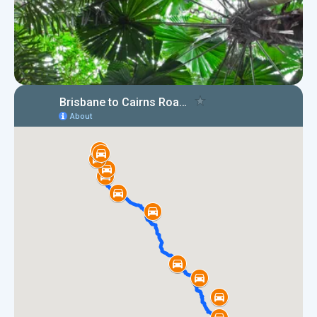
Map of Brisbane to Cairns road
trip