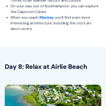
Torres Strait Islander history and culture.
On your way out of Rockhampton, you can explore
the Capricorn Caves.
When you reach
Mackay
you’ll find even more
interesting architecture, including the city’s art
deco centre.
Day 8: Relax at Airlie Beach