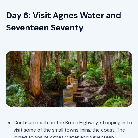
Day 6: Visit Agnes Water and
Seventeen Seventy
Continue north on the Bruce Highway, stopping in to
visit some of the small towns lining the coast. The
joined towns of Agnes Water and Seventeen