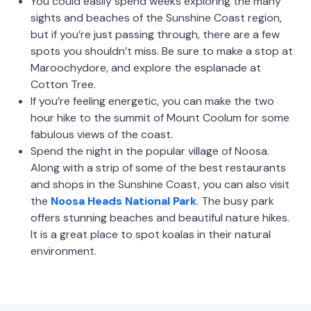
You could easily spend weeks exploring the many
sights and beaches of the Sunshine Coast region,
but if you’re just passing through, there are a few
spots you shouldn’t miss. Be sure to make a stop at
Maroochydore, and explore the esplanade at
Cotton Tree.
If you’re feeling energetic, you can make the two
hour hike to the summit of Mount Coolum for some
fabulous views of the coast.
Spend the night in the popular village of Noosa.
Along with a strip of some of the best restaurants
and shops in the Sunshine Coast, you can also visit
the
Noosa Heads National Park
. The busy park
offers stunning beaches and beautiful nature hikes.
It is a great place to spot koalas in their natural
environment.