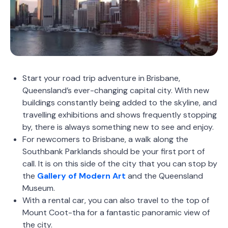
Start your road trip adventure in Brisbane,
Queensland’s ever-changing capital city. With new
buildings constantly being added to the skyline, and
travelling exhibitions and shows frequently stopping
by, there is always something new to see and enjoy.
For newcomers to Brisbane, a walk along the
Southbank Parklands should be your first port of
call. It is on this side of the city that you can stop by
the
Gallery of Modern Art
and the
Queensland
Museum
.
With a rental car, you can also travel to the top of
Mount Coot-tha for a fantastic panoramic view of
the city.