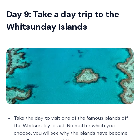
Day 9: Take a day trip to the
Whitsunday Islands
Take the day to visit one of the famous islands off
the Whitsunday coast. No matter which you
choose, you will see why the islands have become