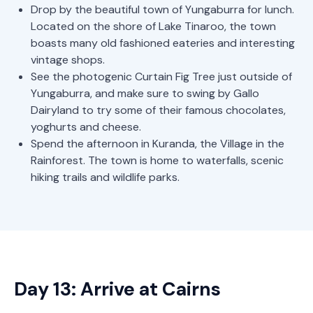
Drop by the beautiful town of Yungaburra for lunch.
Located on the shore of Lake Tinaroo, the town
boasts many old fashioned eateries and interesting
vintage shops.
See the photogenic Curtain Fig Tree just outside of
Yungaburra, and make sure to swing by Gallo
Dairyland to try some of their famous chocolates,
yoghurts and cheese.
Spend the afternoon in Kuranda, the Village in the
Rainforest. The town is home to waterfalls, scenic
hiking trails and wildlife parks.
Day 13: Arrive at Cairns