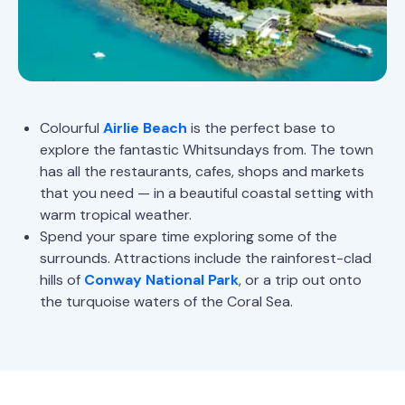
Colourful
Airlie Beach
is the perfect base to
explore the fantastic Whitsundays from. The town
has all the restaurants, cafes, shops and markets
that you need — in a beautiful coastal setting with
warm tropical weather.
Spend your spare time exploring some of the
surrounds. Attractions include the rainforest-clad
hills of
Conway National Park
, or a trip out onto
the turquoise waters of the Coral Sea.