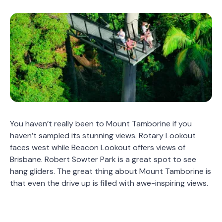
You haven’t really been to Mount Tamborine if you
haven’t sampled its stunning views. Rotary Lookout
faces west while Beacon Lookout offers views of
Brisbane. Robert Sowter Park is a great spot to see
hang gliders. The great thing about Mount Tamborine is
that even the drive up is filled with awe-inspiring views.