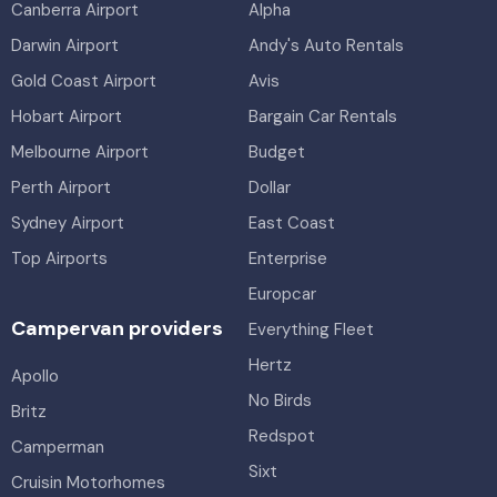
Canberra Airport
Alpha
Darwin Airport
Andy's Auto Rentals
Gold Coast Airport
Avis
Hobart Airport
Bargain Car Rentals
Melbourne Airport
Budget
Perth Airport
Dollar
Sydney Airport
East Coast
Top Airports
Enterprise
Europcar
Campervan providers
Everything Fleet
Hertz
Apollo
No Birds
Britz
Redspot
Camperman
Sixt
Cruisin Motorhomes