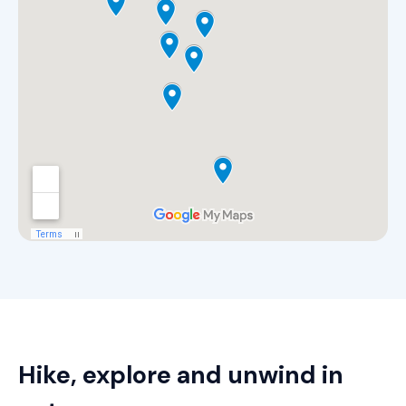
Hike, explore and unwind in