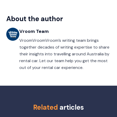
About the author
Vroom Team
VroomVroomVroom’s writing team brings
together decades of writing expertise to share
their insights into travelling around Australia by
rental car. Let our team help you get the most
out of your rental car experience.
Related
articles