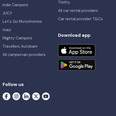
Thrifty
Indie Campers
All car rental providers
JUCY
Car rental provider T&Cs
Let's Go Motorhomes
maui
Download app
Mighty Campers
Travellers Autobarn
All campervan providers
Follow us