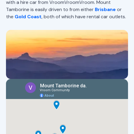
with a hire car from VroomVroomVroom. Mount
Tamborine is easily driven to from either
Brisbane
or
the
Gold Coast
, both of which have rental car outlets.
Map of Mount Tamborine
highlights