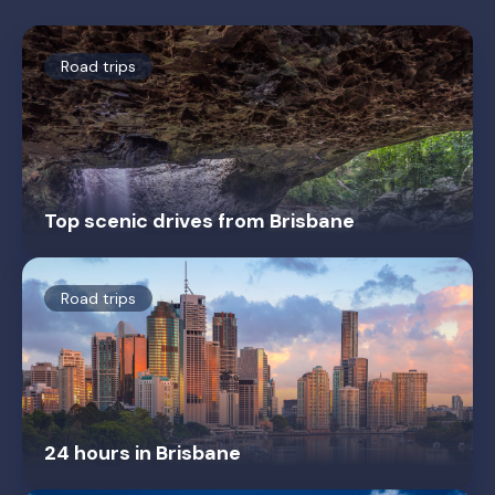
Road trips
Top scenic drives from Brisbane
Road trips
24 hours in Brisbane