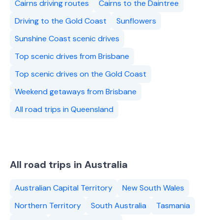
Cairns driving routes
Cairns to the Daintree
Driving to the Gold Coast
Sunflowers
Sunshine Coast scenic drives
Top scenic drives from Brisbane
Top scenic drives on the Gold Coast
Weekend getaways from Brisbane
All road trips in Queensland
All road trips in Australia
Australian Capital Territory
New South Wales
Northern Territory
South Australia
Tasmania