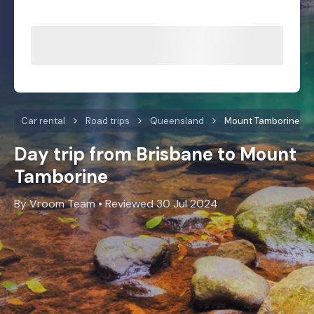
Car rental
Road trips
Queensland
Mount Tamborine
Day trip from Brisbane to Mount
Tamborine
By Vroom Team • Reviewed 30 Jul 2024