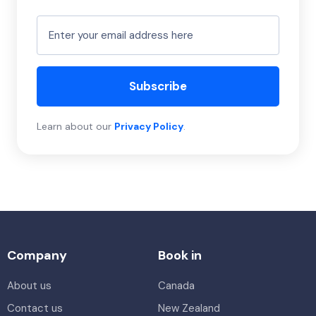
Subscribe
Learn about our
Privacy Policy
.
Company
Book in
About us
Canada
Contact us
New Zealand