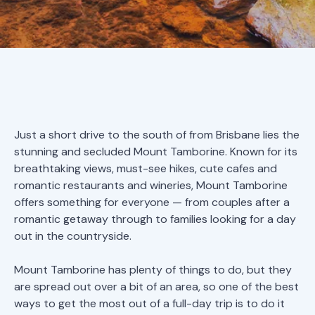
Just a short drive to the south of from Brisbane lies the
stunning and secluded Mount Tamborine. Known for its
breathtaking views, must-see hikes, cute cafes and
romantic restaurants and wineries, Mount Tamborine
offers something for everyone — from couples after a
romantic getaway through to families looking for a day
out in the countryside.
Mount Tamborine has plenty of things to do, but they
are spread out over a bit of an area, so one of the best
ways to get the most out of a full-day trip is to do it