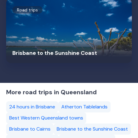
Road trips
Brisbane to the Sunshine Coast
More road trips in Queensland
24 hours in Brisbane
Atherton Tablelands
Best Western Queensland towns
Brisbane to Cairns
Brisbane to the Sunshine Coast