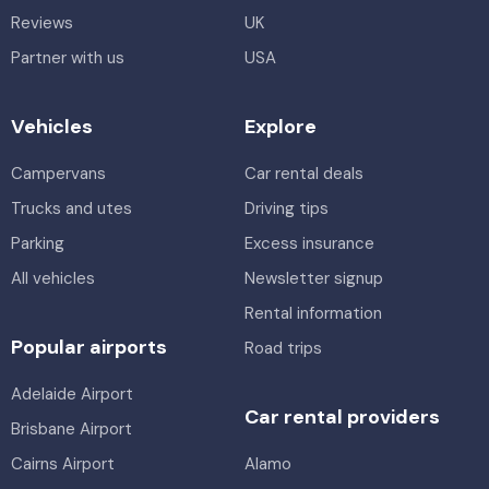
Reviews
UK
Partner with us
USA
Vehicles
Explore
Campervans
Car rental deals
Trucks and utes
Driving tips
Parking
Excess insurance
All vehicles
Newsletter signup
Rental information
Popular airports
Road trips
Adelaide Airport
Car rental providers
Brisbane Airport
Cairns Airport
Alamo