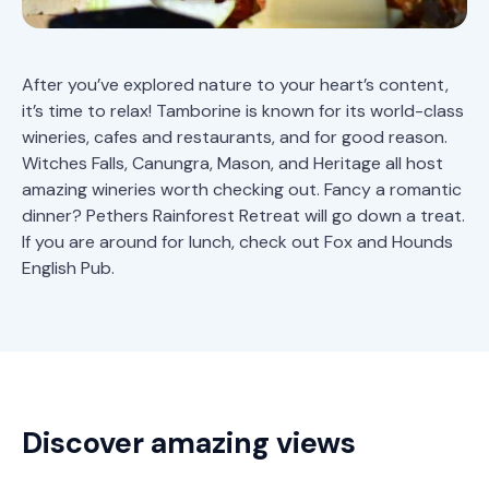
After you’ve explored nature to your heart’s content,
it’s time to relax! Tamborine is known for its world-class
wineries, cafes and restaurants, and for good reason.
Witches Falls, Canungra, Mason, and Heritage all host
amazing wineries worth checking out. Fancy a romantic
dinner?
Pethers Rainforest Retreat
will go down a treat.
If you are around for lunch, check out Fox and Hounds
English Pub.
Discover amazing views