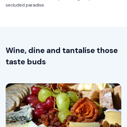
secluded paradise.
Wine, dine and tantalise those
taste buds