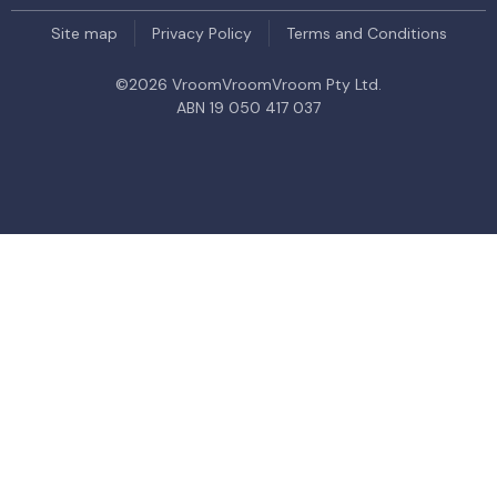
Site map
Privacy Policy
Terms and Conditions
©
2026
VroomVroomVroom Pty Ltd.
ABN 19 050 417 037