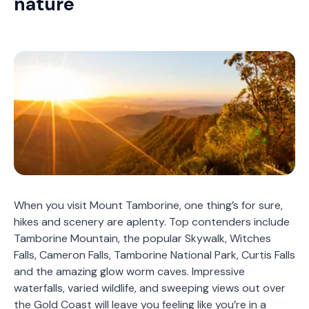
nature
When you visit Mount Tamborine, one thing’s for sure,
hikes and scenery are aplenty. Top contenders include
Tamborine Mountain, the popular Skywalk, Witches
Falls, Cameron Falls, Tamborine National Park, Curtis Falls
and the amazing glow worm caves. Impressive
waterfalls, varied wildlife, and sweeping views out over
the Gold Coast will leave you feeling like you’re in a