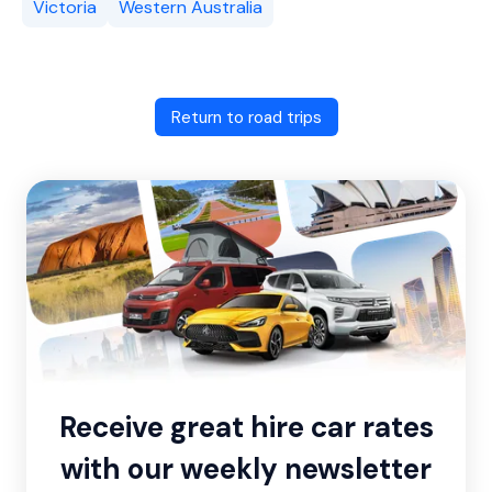
Victoria
Western Australia
Return to road trips
Receive great hire car rates
with our weekly newsletter