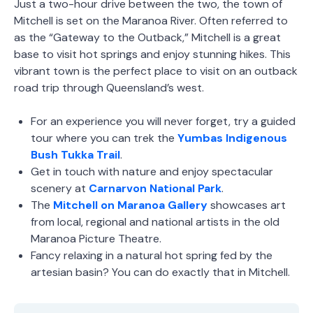
Just a two-hour drive between the two, the town of
Mitchell is set on the Maranoa River. Often referred to
as the “Gateway to the Outback,” Mitchell is a great
base to visit hot springs and enjoy stunning hikes. This
vibrant town is the perfect place to visit on an outback
road trip through Queensland’s west.
For an experience you will never forget, try a guided
tour where you can trek the
Yumbas Indigenous
Bush Tukka Trail
.
Get in touch with nature and enjoy spectacular
scenery at
Carnarvon National Park
.
The
Mitchell on Maranoa Gallery
showcases art
from local, regional and national artists in the old
Maranoa Picture Theatre.
Fancy relaxing in a natural hot spring fed by the
artesian basin? You can do exactly that in Mitchell.