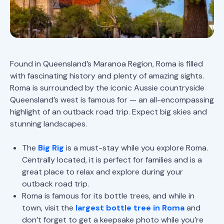
Found in Queensland’s Maranoa Region, Roma is filled
with fascinating history and plenty of amazing sights.
Roma is surrounded by the iconic Aussie countryside
Queensland’s west is famous for — an all-encompassing
highlight of an outback road trip. Expect big skies and
stunning landscapes.
The
Big Rig
is a must-stay while you explore Roma.
Centrally located, it is perfect for families and is a
great place to relax and explore during your
outback road trip.
Roma is famous for its bottle trees, and while in
town, visit the
largest bottle tree in Roma
and
don’t forget to get a keepsake photo while you’re