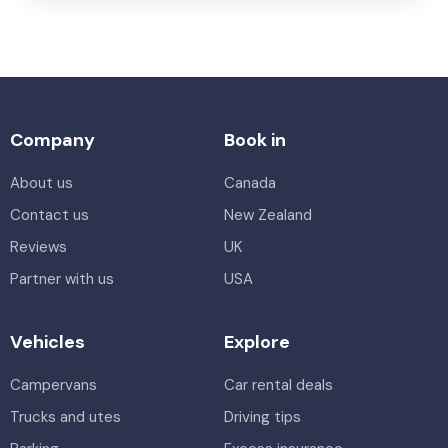
Company
Book in
About us
Canada
Contact us
New Zealand
Reviews
UK
Partner with us
USA
Vehicles
Explore
Campervans
Car rental deals
Trucks and utes
Driving tips