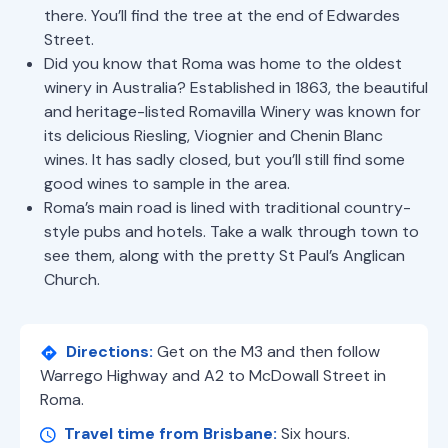
there. You’ll find the tree at the end of Edwardes
Street.
Did you know that Roma was home to the oldest
winery in Australia? Established in 1863, the beautiful
and heritage-listed Romavilla Winery was known for
its delicious Riesling, Viognier and Chenin Blanc
wines. It has sadly closed, but you’ll still find some
good wines to sample in the area.
Roma’s main road is lined with traditional country-
style pubs and hotels. Take a walk through town to
see them, along with the pretty St Paul’s Anglican
Church.
Directions:
Get on the M3 and then follow
Warrego Highway and A2 to McDowall Street in
Roma.
Travel time from Brisbane:
Six hours.