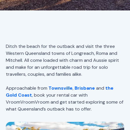
Ditch the beach for the outback and visit the three
Western Queensland towns of Longreach, Roma and
Mitchell. All come loaded with charm and Aussie spirit
and make for an unforgettable road trip for solo
travellers, couples, and families alike.
Approachable from
Townsville
,
Brisbane
and
the
Gold Coast
, book your rental car with
VroomVroomVroom and get started exploring some of
what Queensland’s outback has to offer.