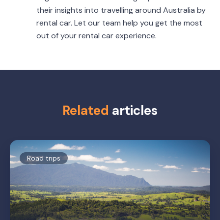
their insights into travelling around Australia by
rental car. Let our team help you get the most
out of your rental car experience.
Related
articles
Road trips