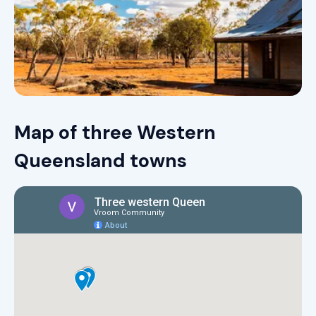
Map of three Western
Queensland towns