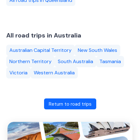
All road trips in Queensland
All road trips in Australia
Australian Capital Territory
New South Wales
Northern Territory
South Australia
Tasmania
Victoria
Western Australia
Return to road trips