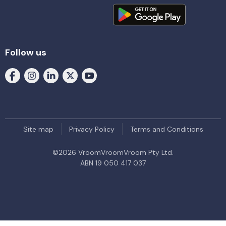
Follow us
Site map
Privacy Policy
Terms and Conditions
©
2026
VroomVroomVroom Pty Ltd.
ABN 19 050 417 037