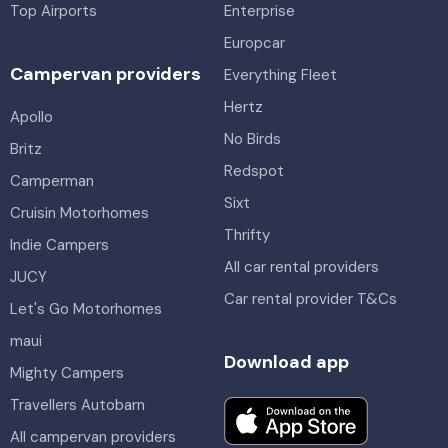
Top Airports
Enterprise
Europcar
Campervan providers
Everything Fleet
Hertz
Apollo
No Birds
Britz
Redspot
Camperman
Sixt
Cruisin Motorhomes
Thrifty
Indie Campers
All car rental providers
JUCY
Car rental provider T&Cs
Let's Go Motorhomes
maui
Download app
Mighty Campers
Travellers Autobarn
All campervan providers