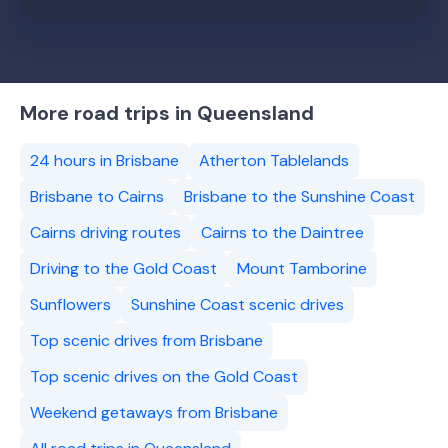
More road trips in Queensland
24 hours in Brisbane
Atherton Tablelands
Brisbane to Cairns
Brisbane to the Sunshine Coast
Cairns driving routes
Cairns to the Daintree
Driving to the Gold Coast
Mount Tamborine
Sunflowers
Sunshine Coast scenic drives
Top scenic drives from Brisbane
Top scenic drives on the Gold Coast
Weekend getaways from Brisbane