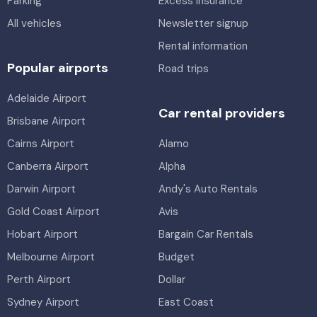
Parking
Excess insurance
All vehicles
Newsletter signup
Rental information
Popular airports
Road trips
Adelaide Airport
Car rental providers
Brisbane Airport
Cairns Airport
Alamo
Canberra Airport
Alpha
Darwin Airport
Andy's Auto Rentals
Gold Coast Airport
Avis
Hobart Airport
Bargain Car Rentals
Melbourne Airport
Budget
Perth Airport
Dollar
Sydney Airport
East Coast