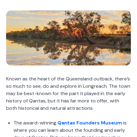
Known as the heart of the Queensland outback, there’s
so much to see, do and explore in Longreach. The town
may be best-known for the part it played in the early
history of Qantas, but it has far more to offer, with
both historical and natural attractions.
The award-winning
Qantas Founders Museum
is
where you can learn about the founding and early