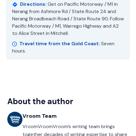
Directions:
Get on Pacific Motorway / M1 in
Nerang from Ashmore Rd / State Route 24 and
Nerang Broadbeach Road / State Route 90. Follow
Pacific Motorway / M1, Warrego Highway and A2
to Alice Street in Mitchell.
Travel time from the Gold Coast:
Seven
hours.
About the author
Vroom Team
VroomVroomVroom’s writing team brings
together decades of writing expertise to share