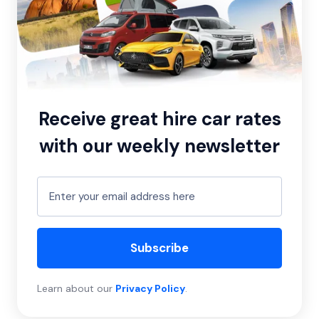
Receive great hire car rates
with our weekly newsletter
Subscribe
Learn about our
Privacy Policy
.