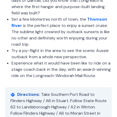
days of Qantas. Did you know that Longreach is
where the first hanger and purpose-built landing
field was built?
Set a few kilometres north of town, the
Thomson
River
is the perfect place to enjoy a sunset cruise.
The sublime light created by outback sunsets is like
no other and definitely worth enjoying during your
road trip.
Try a joy-flight in the area to see the scenic Aussie
outback from a whole new perspective.
Experience what it would have been like to ride on a
stage coach back in the day, with an award-winning
ride on the Longreach-Windorah Mail Route.
Directions:
Take Southern Port Road to
Flinders Highway / A6 in Stuart. Follow State Route
62 to Landsborough Highway / A2 in Winton.
Follow Flinders Highway / A6 to Moran Street in