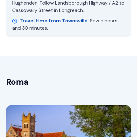
Hughenden. Follow Landsborough Highway / A2 to
Cassowary Street in Longreach.
Travel time from Townsville:
Seven hours
and 30 minutes.
Roma