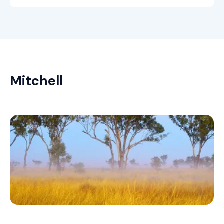
Mitchell