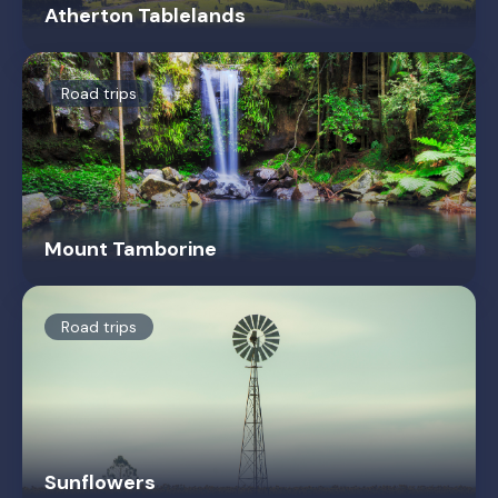
Atherton Tablelands
Road trips
Mount Tamborine
Road trips
Sunflowers