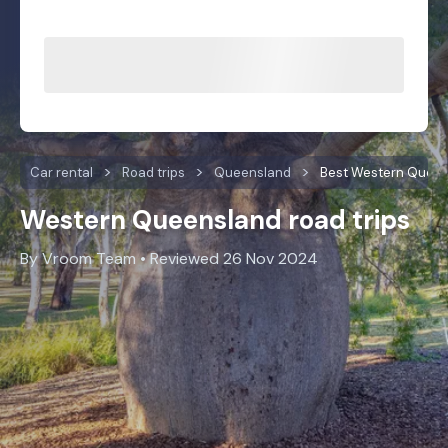
Car rental
Road trips
Queensland
Best Western Queen
Western Queensland road trips
By Vroom Team • Reviewed 26 Nov 2024