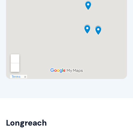
Longreach